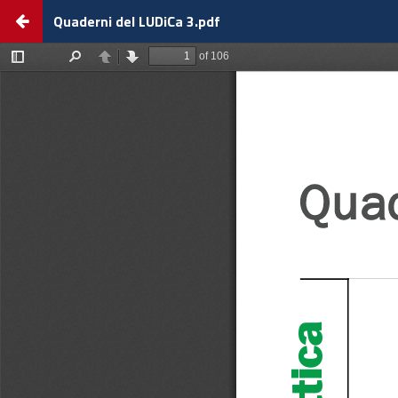
Return
Quaderni del LUDiCa 3.pdf
to
view
details
about
Quaderni
del
LUDiCa
3