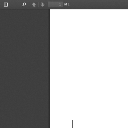
of 1
Toggle
Find
Previous
Next
Sidebar