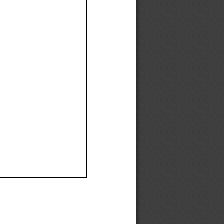
Ef
Ef