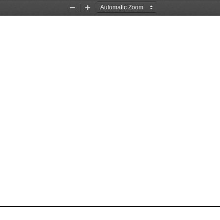
Zoom
Zoom
Out
In