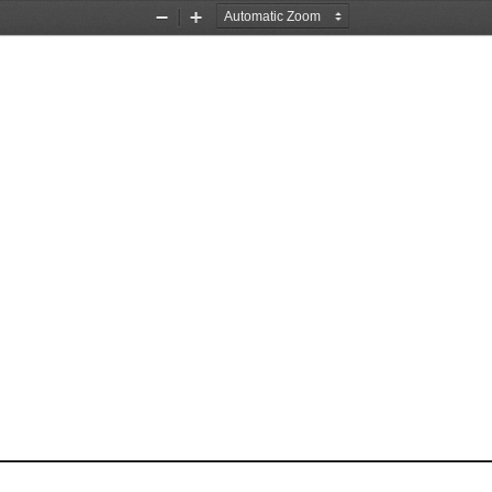
Zoom
Zoom
Out
In