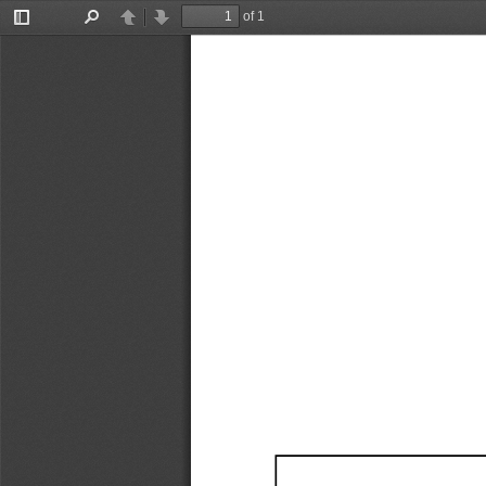
of 1
Toggle
Find
Previous
Next
Sidebar