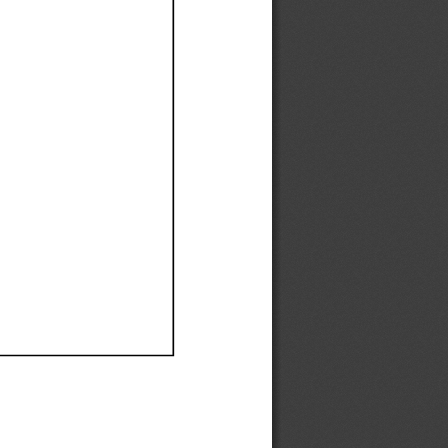
Ef
Ef