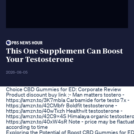
This One Supplement Can Boost
Your Testosterone
2026-08-05
Choice CBD Gummies for ED: Corporate Review
Product discount buy link :- Man matters tostero -
https://amzn.to/3K7mbla Carbamide forte testo 7x -
https://amzn.to/42CMbfr Boldfit testosterone -
https://amzn.to/40wTxzh Healthvit testosterone -
https://amzn.to/42C9x4S Himalaya organic testostero
https://amzn.to/40xW4sR Note - price may be flactua
according to time
Exploring the Potential of Boost CBD Gummies for ED