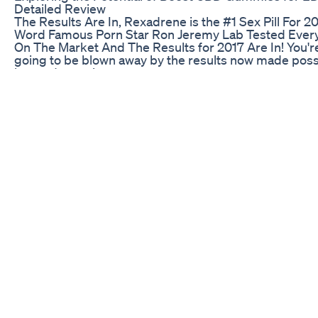
Detailed Review
The Results Are In, Rexadrene is the #1 Sex Pill For 20
Word Famous Porn Star Ron Jeremy Lab Tested Every 
On The Market And The Results for 2017 Are In! You'r
going to be blown away by the results now made poss
by modern science.
Gummies for ED Reviews: Best Options and Effectiv
Hormone imbalances can significantly impact your he
and well-being. Testosterone Replacement Therapy 
offers a powerful solution to restore balance and enh
your quality of life. What is TRT? TRT involves
supplementing or replacing testosterone in men (and
women) with low levels. It's a safe and effective way to
address symptoms of testosterone deficiency, such a
fatigue, insomnia, low libido, and muscle loss. At One
Medical, we can balance your testosterone using a var
of tools like diet, supplementation, lifestyle changes, 
medications, including: 1️⃣ Injections: Administered di
into the muscle, usually every 1-2 weeks. 2️⃣ Topical
Creams: Applied daily to the skin, allowing testostero
be absorbed. 3️⃣ Lozenges: Dissolvable tablets taken 
that allow testosterone to be absorbed through the m
4️⃣ Pellets: Small pellets the size of TicTac inserted u
the skin that release testosterone over 3-6 months. E
method has its own advantages and it's important to 