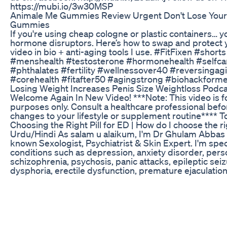
https://mubi.io/3w30MSP
Animale Me Gummies Review Urgent Don't Lose You
Gummies
If you're using cheap cologne or plastic containers… y
hormone disruptors. Here’s how to swap and protect your
video in bio + anti-aging tools I use. #FitFixen #short
#menshealth #testosterone #hormonehealth #selfcar
#phthalates #fertility #wellnessover40 #reversingagi
#corehealth #fitafter50 #agingstrong #biohackform
Losing Weight Increases Penis Size Weightloss Podca
Welcome Again In New Video! ***Note: This video is f
purposes only. Consult a healthcare professional bef
changes to your lifestyle or supplement routine**** T
Choosing the Right Pill for ED | How do I choose the r
Urdu/Hindi As salam u alaikum, I'm Dr Ghulam Abbas
known Sexologist, Psychiatrist & Skin Expert. I'm speci
conditions such as depression, anxiety disorder, perso
schizophrenia, psychosis, panic attacks, epileptic sei
dysphoria, erectile dysfunction, premature ejaculation, 
Shot, P-Shot Plus, P-Shot 100, & Shockwave therapy. P
WhatsApp No: 03003414224 If you want my consultat
The fee of my online appointments is Rs 2000/= only O
see our Address below: Rafiq Memorial Medical Cent
Chowk Mehar City, District Dadu, Sindh For More Vid
to Our Channel Thanks for Your Support !!!! Please Su