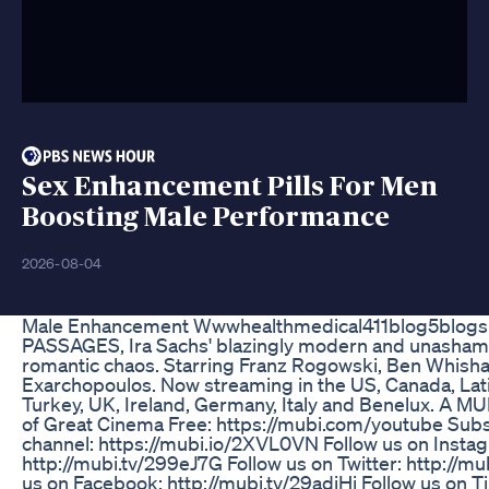
Sex Enhancement Pills For Men
Boosting Male Performance
2026-08-04
Male Enhancement Wwwhealthmedical411blog5blog
PASSAGES, Ira Sachs' blazingly modern and unashamed
romantic chaos. Starring Franz Rogowski, Ben Whish
Exarchopoulos. Now streaming in the US, Canada, Lati
Turkey, UK, Ireland, Germany, Italy and Benelux. A M
of Great Cinema Free: https://mubi.com/youtube Sub
channel: https://mubi.io/2XVL0VN Follow us on Insta
http://mubi.tv/299eJ7G Follow us on Twitter: http://m
us on Facebook: http://mubi.tv/29adiHj Follow us on T