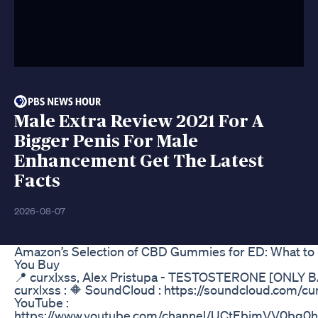
Male Extra Review 2021 For A
Bigger Penis For Male
Enhancement Get The Latest
Facts
2026-08-07
Amazon’s Selection of CBD Gummies for ED: What to
You Buy
📍 curxlxss, Alex Pristupa - TESTOSTERONE [ONLY 
curxlxss : 🔶 SoundCloud : https://soundcloud.com/cu
YouTube :
https://www.youtube.com/channel/UCtEbjmVV0bg0