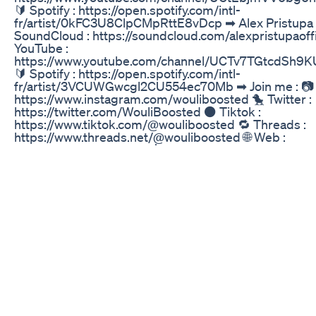
🔰 Spotify : https://open.spotify.com/intl-
fr/artist/0kFC3U8ClpCMpRttE8vDcp ➡ Alex Pristupa 
SoundCloud : https://soundcloud.com/alexpristupaoffi
YouTube :
https://www.youtube.com/channel/UCTv7TGtcdSh9
🔰 Spotify : https://open.spotify.com/intl-
fr/artist/3VCUWGwcgl2CU554ec70Mb ➡ Join me : 📷 
https://www.instagram.com/wouliboosted 🐤 Twitter :
https://twitter.com/WouliBoosted ⚫ Tiktok :
https://www.tiktok.com/@wouliboosted 🔁 Threads :
https://www.threads.net/@wouliboosted 🌐 Web :
https://wouli.fr/boosted 📩 Contact : contact@wouli.fr
headphones for a better experience ! 🎧 🔔 Active the b
Put a Like ! 👍 💬 Comment ! 💬 🔄 Share the video ! 
for epileptic people ! ⚠️ 🌆 BackGround :
https://www.youtube.com/watch?v=90i8WWiGW-A 🌆
https://www.youtube.com/@TheProVideo #curxlxss #
Pristupa #TESTOSTERONE #Bass #WouliBoosted
Penguin CBD Gummies Reviews for ED: Detailed Gui
I am often asked which is the best of the three mos
erectile dysfunction treatments: Viagra, Levitra or Cial
no simple answer to this question, as some men find 
treatment works better for them than the others In th
we explain the definition of erectile dysfunction its ca
symptoms and treatment modalities... Erectile dysfunc