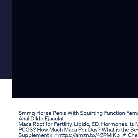
Smmq Horse Penis With Squirting Function Fema
Anal Dildo Ejaculat
Maca Root for Fertility, Libido, ED, Hormones. 
PCOS? How Much Maca Per Day? What is the Bes
Supplement 👉 https://amzn.to/42PMIKb 📌 Che