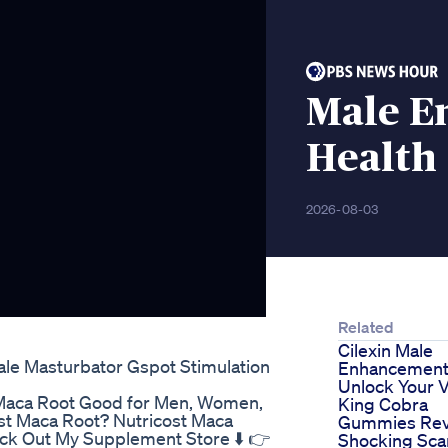
Male E
Health
2026-08-03
Related
Cilexin Male
le Masturbator Gspot Stimulation
Enhancement
Unlock Your Vi
Is Maca Root Good for Men, Women,
King Cobra
t Maca Root? Nutricost Maca
Gummies Rev
ck Out My Supplement Store ⬇️ 👉
Shocking Sc