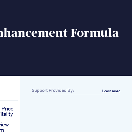
nhancement Formula
Support Provided By:
Learn more
 Price
tality
iew
am