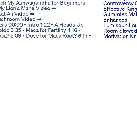
tch My Ashwagandha for Beginners
Controversy 
y Lion's Mane Video ➡️
Effective Kin
t Ali Video ➡️
Gummies Mal
Mushroom Video ➡️
Enhances
rs 00:00 - Intro 1:22 - A Heads Up
Lumisoun Lo
do 3:35 - Maca for Fertility 4:16 -
Room Slowe
a? 5:09 - Dose for Maca Root? 6:17 -
Motivation Kn
been cultivated for more than 2000
Rage Berserk
he few edible plants that can survive
Fyp Testoste
ll above 13000 feet. And interestingly,
The Maasai S
h imperial taxes And the demand for
Ritual For Mal
f the claims for boosting libido and
Enhancemen
 in a positive trajectory up until 2030
Where To Bu
n maca that make it so unique. The
Gummies For
. How Does Maca Work? Does Maca
Comprehensi
you know is. That even in the
Guide To Top
a. For some reason, the total number
Retailers And
methodological quality of the primary
Stores
sions. Does Maca Work Libido? What
Power Cbd
ch are very unique molecules derived
Gummies For
ble almost identically to our natural
Indepth Revi
h is your bodys own natural
Ingredients B
Root for Libido When in it comes to
And User
s back in 2015 in which 45 women who
Experiences
l dysfunction found that taking
Mood Sex G