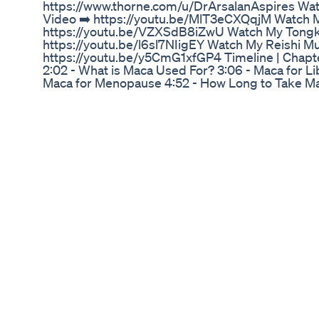
https://www.thorne.com/u/DrArsalanAspires Wa
Video ➡️ https://youtu.be/MlT3eCXQqjM Watch M
https://youtu.be/VZXSdB8iZwU Watch My Tongka
https://youtu.be/l6sl7NIigEY Watch My Reishi 
https://youtu.be/y5CmG1xfGP4 Timeline | Chapte
2:02 - What is Maca Used For? 3:06 - Maca for Libi
Maca for Menopause 4:52 - How Long to Take Mac
Maca Side Effects What is Maca? Maca root has 
years by the Andean people. Its actually one of t
at those altitudes up there in Peruvian Andes, we
It also was used as a form of payment of Spanis
maca, really has grown recently largely because o
fertility, which has positioned the market for maca
and beyond. Largely because of the compounds i
alkaloids, the macamides, and the macaridines
Increase Testosterone? I think is important that 
systematic reviews surrounding the study of mac
of trials, the total sample size, and the average 
studies are just too limited to draw firm conclu
we also know is that, it contains Macamides, whi
from free-fatty acids produced by maca and resem
cannabinoids in our brain like Anandamide. Whic
endogenous cannabinoid neurotransmitter. Maca 
the study on libido. The largest one we have wa
were experiencing antidepressant-induced sexua