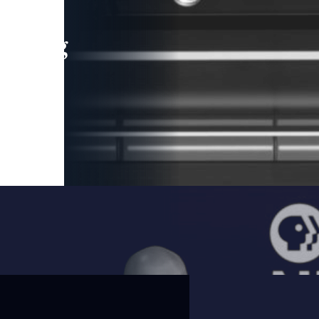
leading
 and