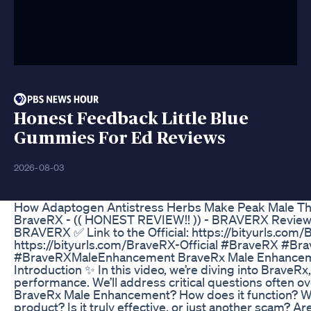
Honest Feedback Little Blue
Gummies For Ed Reviews
2026-08-03
How Adaptogen Antistress Herbs Make Peak Male Th
BraveRX - (( HONEST REVIEW!! )) - BRAVERX Review
BRAVERX ✅ Link to the Official: https://bityurls.com/Br
https://bityurls.com/BraveRX-Official #BraveRX #B
#BraveRXMaleEnhancement BraveRx Male Enhancem
Introduction ✨ In this video, we’re diving into BraveRx
performance. We’ll address critical questions often ov
BraveRx Male Enhancement? How does it function? Wh
product? Is it truly effective, or just another scam? A