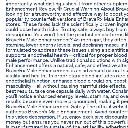
importantly, what distinguishes it from other suppl
Enhancement Review. 🛑 Crucial Warning About BraveRx 
looking for a trustworthy and effective way to boost yo
popularity, counterfeit versions of BraveRx Male Enha
stores. These fakes lack the scientifically proven ing
could pose health risks. To stay safe, always buy from t
description. You won’t find the product on platforms
BraveRx Male Enhancement? As men age, they often 
stamina, lower energy levels, and declining masculin
formulated to address these issues using a scientifi
supports endothelial health—critical for proper blood 
male performance. Unlike traditional solutions with si
Enhancement offers a natural, safe, and effective alte
BraveRx Male Enhancement is an advanced natural s
vitality and health. Its proprietary blend includes rar
endothelial function, enhance blood circulation, boost
masculinity—all without causing harmful side effects
best results, take one capsule daily with water. Consis
you’ll notice enhanced energy levels, stamina, and ov
results become even more pronounced, making it perf
BraveRx Male Enhancement Safely The official website
authentic BraveRx Male Enhancement. Avoid counterfei
this video description. Plus, enjoy exclusive discount
money but ensures you never run out of this powerful
is manufactured in a state-of-the-art facility adhering 