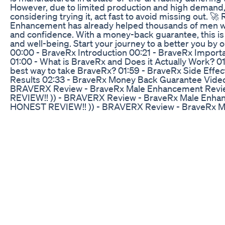
However, due to limited production and high demand, s
considering trying it, act fast to avoid missing out. 
Enhancement has already helped thousands of men world
and confidence. With a money-back guarantee, this is a
and well-being. Start your journey to a better you by o
00:00 - BraveRx Introduction 00:21 - BraveRx Importa
01:00 - What is BraveRx and Does it Actually Work? 01
best way to take BraveRx? 01:59 - BraveRx Side Eff
Results 02:33 - BraveRx Money Back Guarantee Video
BRAVERX Review - BraveRx Male Enhancement Revi
REVIEW!! )) - BRAVERX Review - BraveRx Male Enha
HONEST REVIEW!! )) - BRAVERX Review - BraveRx 
BraveRX - (( HONEST REVIEW!! )) - BRAVERX Review
BRAVERX BraveRX - (( HONEST REVIEW!! )) - BRAVE
Reviews - BRAVERX Share this Video: performance,
enhancement amazon,braverx male performance revie
effects,braverx ingredients,braverx where to buy,brav
for men,braverx male enhancement review,braverx re
benefits,brave rx reviews,brave rx review,braverx m
pills,braverx supplement reviews,male enhancement,bra
https://bityurls.com/BraveRX-Official ✅ Link to the Off
Power CBD Gummies for ED: Can They Improve Per
Basic pros and cons of taking testosterone gel vs inj
gel for the first 6 months of my transition and being on
comment, subscribe. It really helps the channel grow! 