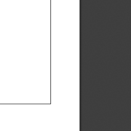
Ef
Ef