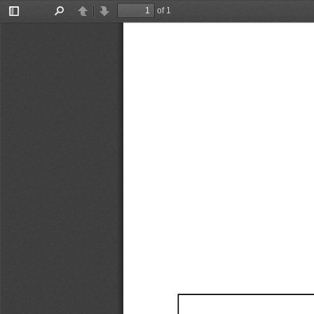
of 1
Toggle
Find
Previous
Next
Sidebar