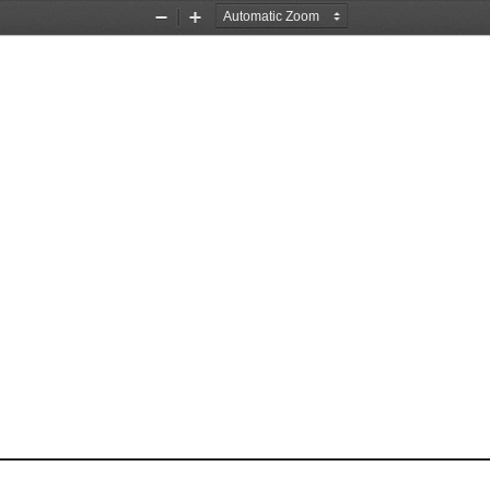
Zoom
Zoom
Out
In