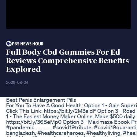
Full Body Cbd Gummies For Ed
Reviews Comprehensive Benefits
Explored
2026-08-04
Best Penis Enlargement Pills
For You To Have A Good Health: Option 1 - Gain Superi
Click This Link: https://bit.ly/2M3eldF Option 3 - Ro
1 - The Easiest Money Maker Online. Make $500 daily. C
https://bit.ly/36BeMp0 Option 3 - Maximaze Ebook Pro
#pandemic . . . . . . . #covid19tribute, #covid19quar
bangladesh, #healthcareheroes, #healthyliving, #heal