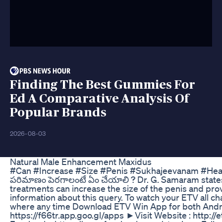
Finding The Best Gummies For
Ed A Comparative Analysis Of
Popular Brands
2026-08-03
Natural Male Enhancement Maxidus
#Can #Increase #Size #Penis #Sukhajeevanam #He
పరిమాణం పెరగాలంటే ఏం చేయాలి ? Dr. G. Samaram states
treatments can increase the size of the penis and pro
information about this query. To watch your ETV all 
where any time Download ETV Win App for both Andr
https://f66tr.app.goo.gl/apps ►Visit Website : http://e