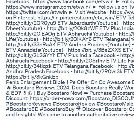
Facebook : https://www.facebook.com/etvwin ► Follow
https://www.instagram.com/etvwin/ ► Follow us on Twi
https://twitter.com/etvwin ► Visit Website : https://
on Pinterest: https://in.pinterest.com/etv_win/ ETV T
http://bit.ly/2QR0yu9 ETV Jabardasth(Youtube) - http:
Dhee(Youtube) - http://bit.ly/2Ok8zWF ETV Plus India
http://bit.ly/2OlEAOg ETV Abhiruchi(Youtube) - http:/
Life(Youtube) - http://bit.ly/2OiKAY6 ETV Telangana(Y
http://bit.ly/33nRaAK ETV Andhra Pradesh(Youtube) -
ETV Annadata(Youtube) - https://bit.ly/3BeZXXS ETV
http://bit.ly/2L2GYYh ETV Plus India Facebook - http:
Abhiruchi Facebook - http://bit.ly/2OSrIhv ETV Life F
http://bit.ly/34tiqzk ETV Telangana Facebook - http:/
Andhra Pradesh Facebook - http://bit.ly/2R0vs3k ET
https://bit.ly/3kGnkEb
Penis Enlargement Bible 1 Pe Offer On Cb Awesome 
🔥 Boostaro Reviews 2024: Does Boostaro Really Wo
& ED? 💊💪 | Buy Boostaro Now! ➡️ Purchase Boostaro
Discount: https://order-nowx.com/Boostaro_DISCOU
#BoostaroReviews #BoostaroReview #BoostaroMal
#BoostaroED #BoostaroBuy 🎥 Discover Boostaro: 
and Insights! Welcome to another authoritative review
channel. If you’ve come this far, it’s because you’re se
about Boostaro, a leading male enhancement and erec
supplement designed to enhance sexual health, boost