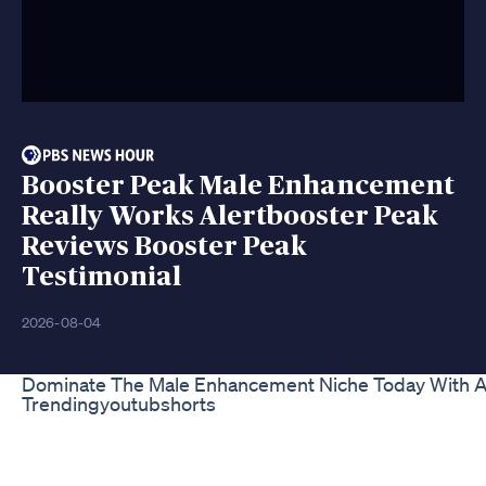
Booster Peak Male Enhancement
Really Works Alertbooster Peak
Reviews Booster Peak
Testimonial
2026-08-04
Dominate The Male Enhancement Niche Today With A
Trendingyoutubshorts