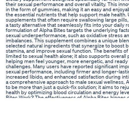
their sexual performance and overall vitality. This in
in the form of gummies, making it an easy and enjoy
the essential nutrients that help support male health. 
supplements that often require swallowing large pills
a tasty alternative that seamlessly fits into your daily 
formulation of Alpha Bites targets the underlying facto
sexual underperformance, such as oxidative stress a
imbalances. This supplement combines a unique blend
selected natural ingredients that synergize to boost 
stamina, and improve sexual function. The benefits of
limited to sexual health alone; it also supports overall ph
helping men feel younger, more energetic, and ready to
challenges. Many users have reported significant imp
sexual performance, including firmer and longer-lasti
increased libido, and enhanced satisfaction during i
a comprehensive approach to male sexual wellness, 
to be more than just a quick-fix solution; it aims to re
health by optimizing blood circulation and energy le
Bites Work? The effectiveness of Alpha Bites hinges on 
backed formulation and the quality of its ingredients.
specific physiological processes that influence male s
on enhancing blood flow to the genital regions, incre
levels, and reducing oxidative stress. When blood flow
likelihood of achieving and maintaining firm erection
significantly, leading to a more satisfying sexual exp