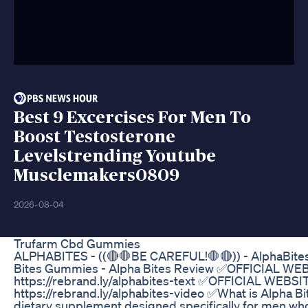
Best 9 Excercises For Men To
Boost Testosterone
Levelstrending Youtube
Musclemakers0809
2026-08-04
Trufarm Cbd Gummies
ALPHABITES - ((🔴🛑BE CAREFUL!🛑🔴)) - AlphaBites
Bites Gummies - Alpha Bites Review ✅OFFICIAL WE
https://rebrand.ly/alphabites-text ✅OFFICIAL WEBSI
https://rebrand.ly/alphabites-video ✅What is Alpha Bit
dietary supplement designed specifically for men wh