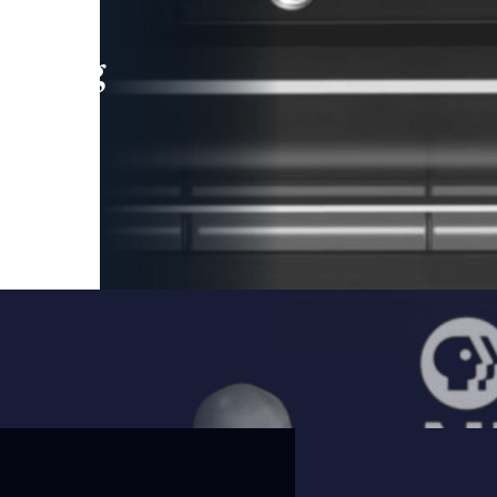
leading
 and