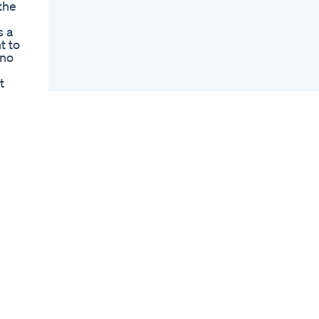
the
Huanarpo Macho For
Men Natural Male
s a
Enhancement
t to
Supplement That
 no
Works
Blue Gummies What
t
Are They And How
e
Do They Work
Ed Gummies Top
Choices And
and
Reviews
Shark Tank Blue
e
Gummies For Ed
ine
Fact Or Fiction
 -~-
erely
nd
นำคำ