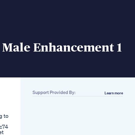
a Male Enhancement 1
Support Provided By:
Learn more
Related
Dr Parikh Seattle
Plastic Surgeon
g to
Testimonial Male
Enhancement
c74
Surgery At Rp Plastic
et
Surgery Center