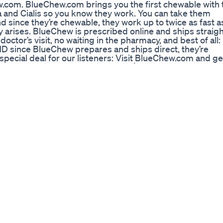
ew.com. BlueChew.com brings you the first chewable with 
 and Cialis so you know they work. You can take them
d since they’re chewable, they work up to twice as fast a
y arises. BlueChew is prescribed online and ships straigh
octor’s visit, no waiting in the pharmacy, and best of all:
 since BlueChew prepares and ships direct, they’re
special deal for our listeners: Visit BlueChew.com and ge
promo code FIGHTFUL -- Just pay $5 shipping. Subscrib
ontent as soon as it comes out! Subscribe here:
ightful Scraps, and see your favorite moments from our
in wrestling, MMA, and boxing news, updates, podcasts, 
ntent, check out Fightful Select on Patreon:
Get yours: https://www.prowrestlingtees.com/fightful Mor
htfulonline Twitter - https://www.twitter.com/fightfulonl
nline/ Check out our latest video: https://goo.gl/vBeQG5
u -~-~~-~~~-~~-~- #Fightful #WrestlingNews #MMANews
ng Their Benefits and Performance
n. Look to address your lifestyle, nutrition and physical
ble causes, before committing to TRT. Testosterone is m
ge. You need to earn your reward through effort,
rld full of psychological stress. The journey of a thousa
ens MBChB MRCGP DipFIPT
) Original : https://youtu.be/QtLDltsBzsU สามารถ
^ ^ ―thank you―‼