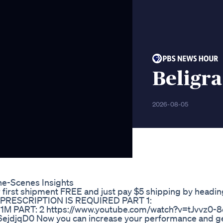
Beligr
2026-08-05
e-Scenes Insights
 first shipment FREE and just pay $5 shipping by headin
A PRESCRIPTION IS REQUIRED PART 1:
M PART: 2 https://www.youtube.com/watch?v=tJvvz0-8
ejdjqD0 Now you can increase your performance and g