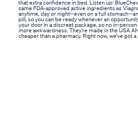
that extra confidence in bed. Listen up: BlueCh
same FDA-approved active ingredients as Viagra
anytime, day or night--even on a full stomach--an
pill, so you can be ready whenever an opportunit
your door in a discreet package, so no in-person d
more awkwardness. They’re made in the USA AND
cheaper than a pharmacy. Right now, we’ve got a 
your first shipment FREE when use our special 
today and turn on your notifications to get new c
https://goo.gl/4syT9u Follow our side channel, F
podcasts: https://goo.gl/Xh9Wk1 Get the latest 
more on http://www.fightful.com/ For exclusive co
www.fightfulselect.com Fightful merch is here! 
Fightful: Facebook - https://www.facebook.com/fig
Instagram - https://www.instagram.com/FightfulO
~~-~~~-~~-~- SUBSCRIBE! https://goo.gl/4syT9
Supreme CBD Gummies for ED Reviews: Evaluati
Testosterone Deficiency is a diagnosis of exclusio
exercise; alongside addressing possible reversi
the foundation, TRT can be the catalyst for chan
understanding that we are physical beings in a wo
miles starts with a single step... Dr Rob Stev
Are Male Enhancement Supplements Effective
ซับ&แปล : Sitthiphon phala (スィッティポン・パーラー
แปลไปใช้ดัดแปลงใช้ได้ แต่ให้เครดิตด้วยนะครับ 