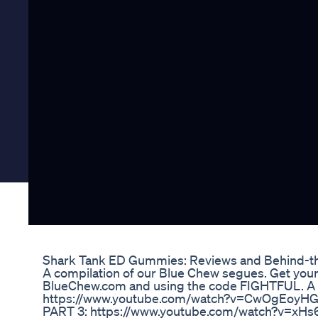
Shark Tank ED Gummies: Reviews and Behind-th
A compilation of our Blue Chew segues. Get your
BlueChew.com and using the code FIGHTFUL. 
https://www.youtube.com/watch?v=CwOgEoyHG1
PART 3: https://www.youtube.com/watch?v=xHs6