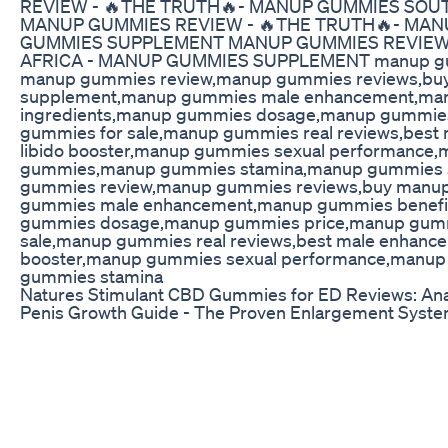
REVIEW - 🔥THE TRUTH🔥- MANUP GUMMIES SOU
MANUP GUMMIES REVIEW - 🔥THE TRUTH🔥- MAN
GUMMIES SUPPLEMENT MANUP GUMMIES REVIEW 
AFRICA - MANUP GUMMIES SUPPLEMENT manup gummi
manup gummies review,manup gummies reviews,b
supplement,manup gummies male enhancement,ma
ingredients,manup gummies dosage,manup gummies 
gummies for sale,manup gummies real reviews,be
libido booster,manup gummies sexual performance
gummies,manup gummies stamina,manup gummies so
gummies review,manup gummies reviews,buy man
gummies male enhancement,manup gummies benefi
gummies dosage,manup gummies price,manup gummie
sale,manup gummies real reviews,best male enhan
booster,manup gummies sexual performance,manu
gummies stamina
Natures Stimulant CBD Gummies for ED Reviews: Ana
Penis Growth Guide - The Proven Enlargement System
wanted to have a bigger penis? Now you can, and it's 
Growth Guide - The Proven Enlargement System If you'r
don't work, stop right now, because what you're about t
forever. If you're like most men, you want to please 
give her multiple orgasms. Penis Growth Guide - T
STORIES "Too often I would just shy away from sex bec
my girlfriend. Now I can't wait to have sex and my girlf