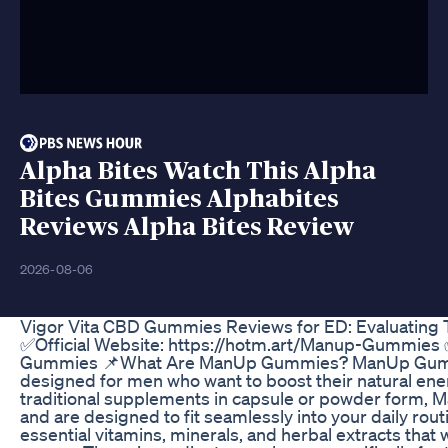
Alpha Bites Watch This Alpha
Bites Gummies Alphabites
Reviews Alpha Bites Review
2026-08-06
Vigor Vita CBD Gummies Reviews for ED: Evaluating T
✅Official Website: https://hotm.art/Manup-Gummies ✅
Gummies 📌What Are ManUp Gummies? ManUp Gummie
designed for men who want to boost their natural ener
traditional supplements in capsule or powder form, M
and are designed to fit seamlessly into your daily ro
essential vitamins, minerals, and herbal extracts that 