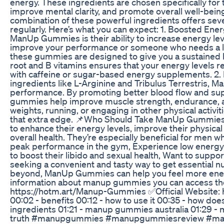
energy. These ingredients are chosen specifically for 
improve mental clarity, and promote overall well-be
combination of these powerful ingredients offers se
regularly. Here’s what you can expect: 1. Boosted Ene
ManUp Gummies is their ability to increase energy lev
improve your performance or someone who needs a lit
these gummies are designed to give you a sustained b
root and B vitamins ensures that your energy levels r
with caffeine or sugar-based energy supplements. 2
ingredients like L-Arginine and Tribulus Terrestris,
performance. By promoting better blood flow and sup
gummies help improve muscle strength, endurance, an
weights, running, or engaging in other physical acti
that extra edge. 📌Who Should Take ManUp Gummies
to enhance their energy levels, improve their physica
overall health. They’re especially beneficial for men w
peak performance in the gym, Experience low energy l
to boost their libido and sexual health, Want to suppor
seeking a convenient and tasty way to get essential nu
beyond, ManUp Gummies can help you feel more energ
information about manup gummies you can access the o
https://hotm.art/Manup-Gummies ✅Official Website
00:02 - benefits 00:12 - how to use it 00:35 - how does 
ingredients 01:21 - manup gummies australia 01:29 - 
truth #manupgummies #manupgummiesreview #m