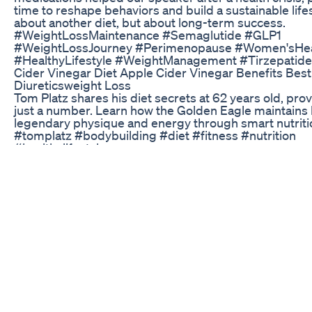
time to reshape behaviors and build a sustainable lifest
about another diet, but about long-term success.
#WeightLossMaintenance #Semaglutide #GLP1
#WeightLossJourney #Perimenopause #Women'sHea
#HealthyLifestyle #WeightManagement #Tirzepatide
Cider Vinegar Diet Apple Cider Vinegar Benefits Best
Diureticsweight Loss
Tom Platz shares his diet secrets at 62 years old, prov
just a number. Learn how the Golden Eagle maintains 
legendary physique and energy through smart nutriti
#tomplatz #bodybuilding #diet #fitness #nutrition
#healthylifestyle
Weightloss Drugs Wegovy And Ozempic Affect Your 
Doctor Explains