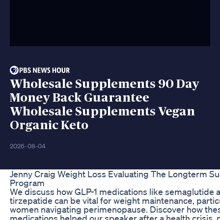
Wholesale Supplements 90 Day
Money Back Guarantee
Wholesale Supplements Vegan
Organic Keto
2026-08-04
Jenny Craig Weight Loss Evaluating The Longterm S
Program
We discuss how GLP-1 medications like semaglutide 
tirzepatide can be vital for weight maintenance, particu
women navigating perimenopause. Discover how the
medications helped our speaker after a health crisis, 