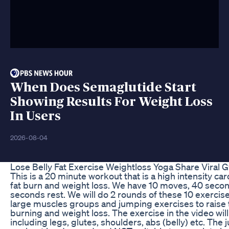
When Does Semaglutide Start
Showing Results For Weight Loss
In Users
2026-08-04
Lose Belly Fat Exercise Weightloss Yoga Share Viral
This is a 20 minute workout that is a high intensity c
fat burn and weight loss. We have 10 moves, 40 seco
seconds rest. We will do 2 rounds of these 10 exercis
large muscles groups and jumping exercises to raise the
burning and weight loss. The exercise in the video wi
including legs, glutes, shoulders, abs (belly) etc. The