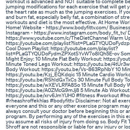
workout is advanced and NOT suitable to complete be
jumping modifications for each exercise that will get y
the heart rate as much as the jumping exercises. If yo
and burn fat, especially belly fat, a combination of st
workouts and diet is the most effective. At Home Work
Home! Website - https://www.bodyfittv.com/ Business
Instagram - https://www.instagram.com/body_fit_tv/ D
https://www.youtube.com/c/TheDietChannel Warm Up 
https://youtube.com/playlist?list=PLaGTYQUDoFyd
Cool Down Playlist: https://youtube.com/playlist?
list=PLaGTYQUDoFydmZPXotSYvW7o8IQh5E-ov Some
Might Enjoy: 10 Minute Flat Belly Workout: https://
Minute Toned Legs Workout: https://youtu.be/4tUr
Body Workout: https://youtu.be/Vs-863RpNbY 10 Min
https://youtu.be/Kzj_EQKdqic 15 Minute Cardio Worko
https://youtu.be/RShIdGxTxCs 30 Minute Full Body T
https://youtu.be/wXEVLRFA8So 15 Minute Full Body 
https://youtu.be/A0ZMcG9mJj8 5 Minute Ab Workout
https://youtu.be/xrv6JmYlJH0 #fitness #workout #h
#rheashroffekhlas #bodyfittv Disclaimer: Not all exerc
everyone and this or any other exercise program may re
always consult your doctor before beginning this or a
program. By performing any of the exercises in this 
you assume all risks of injury from doing so. Body Fit 
Shroff are not responsible or liable for any injury or l