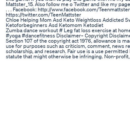
Mattster_15. Also follow me o Twitter and like my pag
. . . Facebook: http://www.facebook.com/Teenmattster 
https://twitter.com/TeenMattster
Chloe Helping Mom Asd Keto Weightloss Addicted S
Ketoforbeginners Asd Ketomom Ketodiet
Zumba dance workout # Leg fat loss exercise at ho
#yoga #dancefitness Disclaimer~ Copyright Disclaim
Section 107 of the copyright act 1976, allowance is mad
use for purposes such as criticism, comment, news re
scholarship, and research. Fair use is a use permitted
statute that might otherwise be infringing. Non-profit
or personal use tips the balance in favour of fair u
AND IDEAS shorts short shorts video short vedio you
shorts youtube video viral video viral vedio shorts fe
vedios trending trending videos trending video yt shor
video youtube viral videos vastu vastu tips best vast
vastu remedies vastu in hindi vastu for home vastu va
kitchen vastu for bathroom vastu tips for bedroom va
money vastu for house feng shui feng shui ke upaye 
ypaye kapoor ki upaye lakshmi ki upaye dhan ki saral 
negtivity kese dur kre motivational speech motivation
best vastu remedies feng shui tip
Ac Keto Gummies Advanced Keto Formula
This is what Doctors should be doing! #ketovore
Rebel Wilson Opens Up On Weight Loss Journey Say