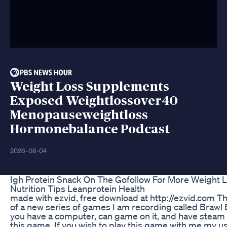
Weight Loss Supplements
Exposed Weightlossover40
Menopauseweightloss
Hormonebalance Podcast
2026-08-04
Igh Protein Snack On The Gofollow For More Weight 
Nutrition Tips Leanprotein Health
made with ezvid, free download at http://ezvid.com This
of a new series of games I am recording called Brawl B
you have a computer, can game on it, and have stea
this game. If you wish to play this game with me my 