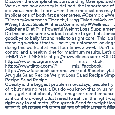
Discover the complexities surrounding Ozempic and w
We explore how obesity is defined, the importance of
individual needs. Learn when these medications may b
implications of body fat percentages. #Ozempic #W
#ObesityAwareness #HealthyLiving #MedicalAdvice
#WeightLossGoals #FitnessCommunity #WellnessTip
Adiphene Diet Pills Powerful Weight Loss Supplemen
Do this an awesome workout routine to get flat stomac
goodbye to belly fat and hello to a tight core! This is a
standing workout that will have your stomach looking 
doing this workout at least four times a week. Don't for
control and a healthy diet for maximum results. Let's d
✨MIZI WELLNESS✨ https://miziwellness.com/ FOLL
https://www.instagram.com/_______mizi/ Tiktiok:
https://www.tiktok.com/@_______mizi Facebook:
https://www.facebook.com/miziworkout #losebellyfat 
Arugula Salad Recipe Weight Loss Salad Recipe Simpl
Recipe Salad Recipe
Obesity is the biggest problem nowadays, people try v
of it but gets no result. But do you know that by usi
easily get rid of obesity. Yes, fenugreek seed enhances
as it controls weight. Just need to eat it in the right w
right way to eat methi /Fenugreek Seed for weight los
समस्या है, इसे छुटकारा पाने के लोग कई तरह की तरीके अपनाते है लेक
में मेथी का इस्तेमाल आपको बढ़ते मोटापा से आसानी से छुटाकारा दिला सकत