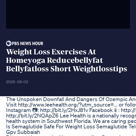
Weight Loss Exercises At
Homeyoga Reducebellyfat
Bellyfatloss Short Weightlosstips
2026-08-03
The Unspoken Downfall And Dangers Of Ozempic And 
Visit http://www.leehealth.org/?utm_source=... or foll
Instagram 📷: http://bit.ly/2HxJ81v Facebook📱: http://b
http://bit.ly/2NQApZ6 Lee Health is a nationally reco
health system in Southwest Florida. We are caring peop
Is Semaglutide Safe For Weight Loss Semaglutide Te
Gpv Subbaiah