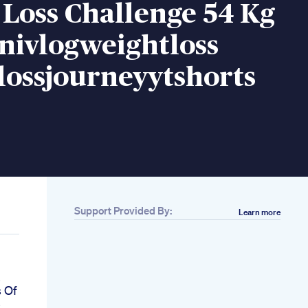
Loss Challenge 54 Kg
nivlogweightloss
lossjourneyytshorts
Support Provided By:
Learn more
s
s Of
s