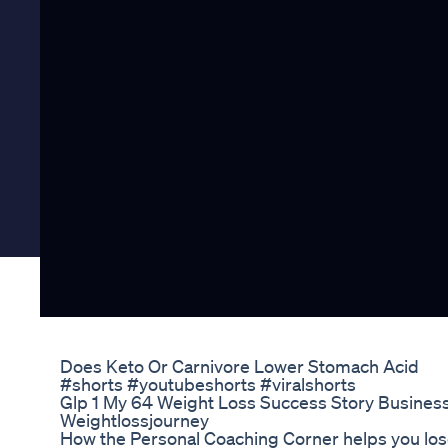
Does Keto Or Carnivore Lower Stomach Acid
#shorts #youtubeshorts #viralshorts
Glp 1 My 64 Weight Loss Success Story Busines
Weightlossjourney
How the Personal Coaching Corner helps you los