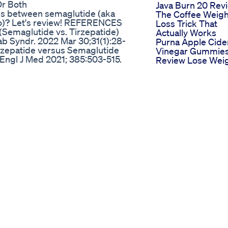
Or Both
Java Burn 20 Rev
ces between semaglutide (aka
The Coffee Weigh
o)? Let's review! REFERENCES
Loss Trick That
Semaglutide vs. Tirzepatide)
Actually Works
b Syndr. 2022 Mar 30;31(1):28-
Purna Apple Cide
irzepatide versus Semaglutide
Vinegar Gummie
 Engl J Med 2021; 385:503-515.
Review Lose Wei
Weekly Semaglutide in Adults
Burn Fat
Mar 18;384(11):989-1002. PMID:
Weightloss Diet P
epatide Once Weekly for the
Day12
205-216. PMID: 35658024
Weightlosstips
Weightlossmotiva
 lean belly juice drink
Healthylifestyleea
ebsite + 85% discount:
Dietplan
-2025 ✅ Ikaria Juice Official
Why Losing Weig
a-lean-belly-juice-website-2025
Fast Is Actually A
ort your weight management
Thing
rther than the remarkable Ikaria
Ketoclean Plus
 comprehensive video explores
Benefits And
an Belly Juice drink supplement 2
Reviews
gned to target stubborn fat and
Selena Gomezs 3
he power contained within the
Pound Weight Lo
 can be a game-changer for those
In 2024 How She 
n to Ikaria Lean Belly Juice Drink
It Without Fad Die
drink supplement 2 pack