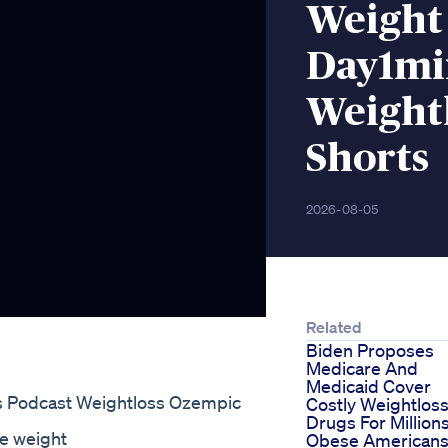
Weight 
Day1mi
Weight
Shorts
2026-08-05
Related
Biden Proposes
Medicare And
Medicaid Cover
s Podcast Weightloss Ozempic
Costly Weightlos
Drugs For Million
e weight
Obese American