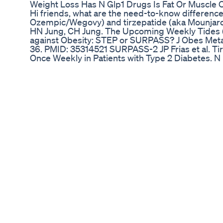
Weight Loss Has N Glp1 Drugs Is Fat Or Muscle 
Hi friends, what are the need-to-know differen
Ozempic/Wegovy) and tirzepatide (aka Mounjar
HN Jung, CH Jung. The Upcoming Weekly Tides (
against Obesity: STEP or SURPASS? J Obes Meta
36. PMID: 35314521 SURPASS-2 JP Frias et al. T
Once Weekly in Patients with Type 2 Diabetes. N
PMID: 34170647 STEP-1 JPH Wilding et al. Once-
with Overweight or Obesity. N Engl J Med. 2021 
33567185 SURMOUNT-1 AM Jastreboff et al. Tirz
Treatment of Obesity. N Engl J Med 2022; 387:
Keto Diet Round 2 Day 7 Of 7
IKARIA JUICE ⛔ Ikaria lean belly juice drink Ikaria
supplement Ik... ||2025 ✅ Ikaria Juice Official W
https://rebrand.ly/Ikaria-lean-belly-juice-website
Website + 85% discount: https://rebrand.ly/Ikari
Are you searching for an effective way to supp
journey and boost overall well-being? Look no fu
Lean Belly Juice drink supplement 2 pack. This
everything you need to know about the Ikaria Le
pack, a naturally formulated health booster desi
enhance your metabolic health. Understanding t
Ikaria Lean Belly Juice drink supplement 2 pack
aiming for a balanced lifestyle. 00:00 Introductio
Supplement 2 Pack The Ikaria Lean Belly Juice 