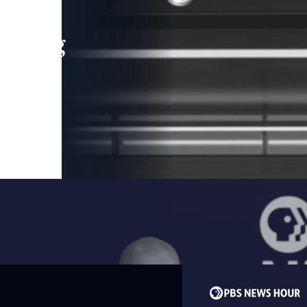
leading
 and