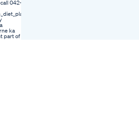
 call 042-
How To Use The
Power Of Ikaria Lean
diet_plan_in_urdu
Belly Juice And Lose
y
Weight
a
Lose Weight With
arne ka
The Tribal Diet
t part of
Say No To This To
ut
Reduse Weight
Health Daisyhospital
Tips To Lose Weight
Before Beach
Vacation And Look
Your Best
What Weight Loss
Drug Did Kelly
Clarkson Use Kelly
Clarkson Weight
Loss Pills
How To Lose Weight
In 30 Seconds
Die Beste
Abnehmen App
Features Und
Funktionen Im
Vergleich