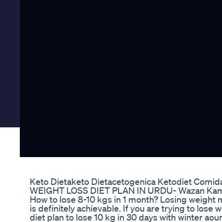
Keto Dietaketo Dietacetogenica Ketodiet Comi
WEIGHT LOSS DIET PLAN IN URDU- Wazan Kam Ka
How to lose 8-10 kgs in 1 month? Losing weight ma
is definitely achievable. If you are trying to los
diet plan to lose 10 kg in 30 days with winter aou