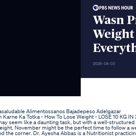
Wasn Pr
Weight
Everyt
2026-08-03
dasaludable Alimentossanos Bajadepeso Adelgazar
rne Ka Totka - How To Lose Weight - LOSE 10 KG IN
y seem like a daunting task, but with a well-structured d
e weight, November might be the perfect time to follow a w
nd the corner. Dr. Ayesha Abbas is a Nutritionist practicin