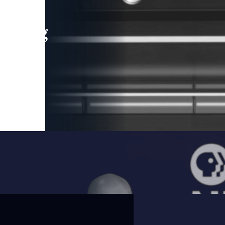
leading
 and