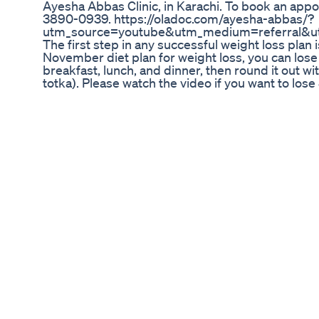
Ayesha Abbas Clinic, in Karachi. To book an appoin
3890-0939. https://oladoc.com/ayesha-abbas/?
utm_source=youtube&utm_medium=referral&ut
The first step in any successful weight loss plan
November diet plan for weight loss, you can lose
breakfast, lunch, and dinner, then round it out wi
totka). Please watch the video if you want to lo
this November diet plan is you can lose weight ra
consulting your nutritionist as it can have advers
Wazan Kam Karnekatarika Weight Loss Tips By