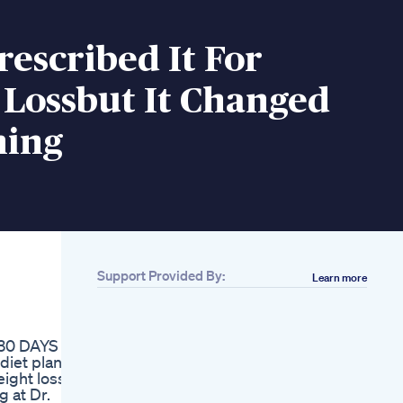
escribed It For
 Lossbut It Changed
hing
Support Provided By:
Learn more
Related
Cutting Sugar Won
Always Help You
 30 DAYS
Lose Weight Weight
iet plan, it
Loss And Sugar
eight loss
Coach Shivangi
g at Dr.
Desai