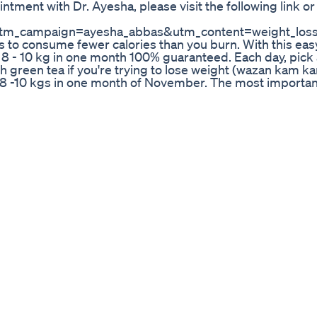
tment with Dr. Ayesha, please visit the following link or
m_campaign=ayesha_abbas&utm_content=weight_loss_
 is to consume fewer calories than you burn. With this eas
 8 - 10 kg in one month 100% guaranteed. Each day, pick 
th green tea if you're trying to lose weight (wazan kam k
se 8 -10 kgs in one month of November. The most importan
pidly but do not follow it for more than a month or witho
e effects on your health.
 Dr Umme Raheel