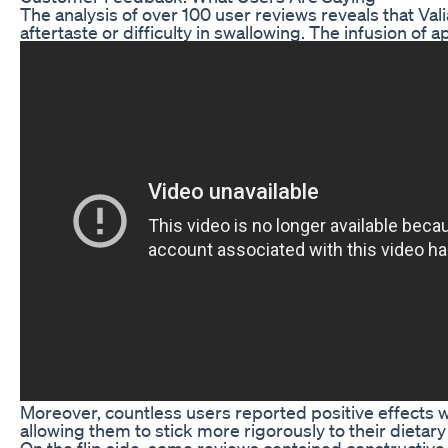
The analysis of over 100 user reviews reveals that Val
aftertaste or difficulty in swallowing. The infusion o
Moreover, countless users reported positive effects 
allowing them to stick more rigorously to their dietar
On the flip side, some reviews contained constructive