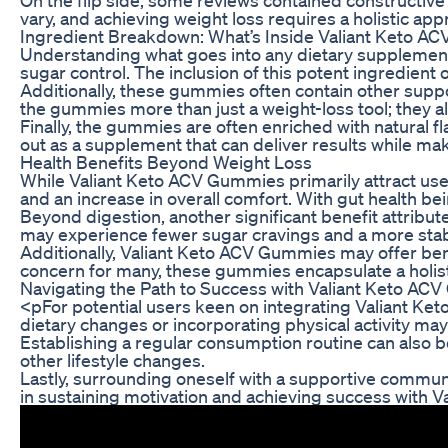
vary, and achieving weight loss requires a holistic app
Ingredient Breakdown: What’s Inside Valiant Keto 
Understanding what goes into any dietary supplement 
sugar control. The inclusion of this potent ingredient 
Additionally, these gummies often contain other suppor
the gummies more than just a weight-loss tool; they als
Finally, the gummies are often enriched with natural f
out as a supplement that can deliver results while ma
Health Benefits Beyond Weight Loss
While Valiant Keto ACV Gummies primarily attract users
and an increase in overall comfort. With gut health be
Beyond digestion, another significant benefit attribute
may experience fewer sugar cravings and a more stable
Additionally, Valiant Keto ACV Gummies may offer benef
concern for many, these gummies encapsulate a holist
Navigating the Path to Success with Valiant Keto A
<pFor potential users keen on integrating Valiant Ket
dietary changes or incorporating physical activity may 
Establishing a regular consumption routine can also be
other lifestyle changes.
Lastly, surrounding oneself with a supportive communi
in sustaining motivation and achieving success with 