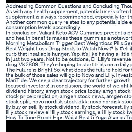
Addressing Common Questions and Concluding Tho
As with any health supplement, potential users often
supplement is always recommended, especially for tho
Another common query relates to any potential side eff
consumption levels accordingly.
In conclusion, Valiant Keto ACV Gummies present a pro
and health benefits makes these gummies a noteworthy 
Morning Metabolism Trigger Best Weightloss Pills Se
Best Weight Loss Drug Stock to Watch Now #lly #elili
curb that insatiable hunger. Yep, it’s like having a l
in just two years. Not to be outdone, Eli Lilly's reven
drug VK2809. They’re hoping to start trials on a daily
The Future is Bright So, what does the future hold fo
the bulk of those sales will go to Novo and Lilly. Inv
MariTide. We see a clear trajectory for further growt
focused investors! In conclusion, the world of weight 
dividend history, amgn stock price today, amgn stoc
stock price prediction, amgen stock news, amgen stock
stock split, novo nordisk stock dkk, novo nordisk stock re
lly buy or sell, lly stock dividend, lly stock forecast, lly
lilly stock review eli lilly stock earnings, eli lilly stock 
How To Tone Broad Hips Waist Best 5 Yoga Asanas To