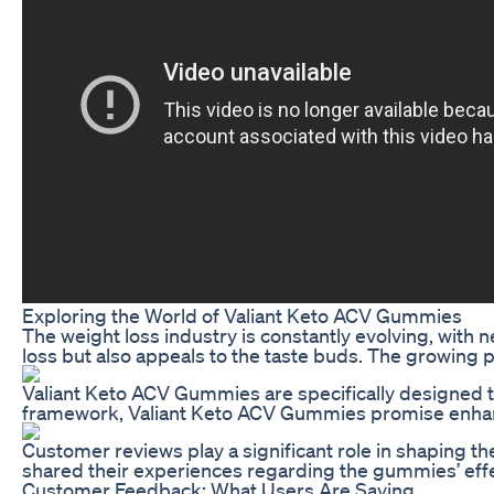
Exploring the World of Valiant Keto ACV Gummies
The weight loss industry is constantly evolving, with
loss but also appeals to the taste buds. The growing 
Valiant Keto ACV Gummies are specifically designed to
framework, Valiant Keto ACV Gummies promise enhanced 
Customer reviews play a significant role in shaping t
shared their experiences regarding the gummies’ effec
Customer Feedback: What Users Are Saying