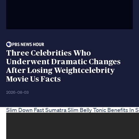
Three Celebrities Who
Underwent Dramatic Changes
After Losing Weightcelebrity
Movie Us Facts
2026-08-03
Slim Down Fast Sumatra Slim Belly Tonic Benefits In