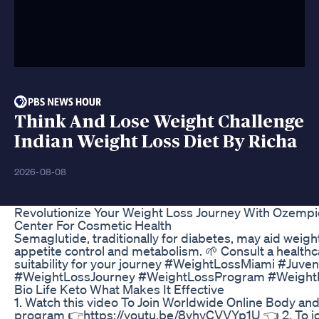
Think And Lose Weight Challenge
Indian Weight Loss Diet By Richa
2026-08-08
Revolutionize Your Weight Loss Journey With Ozemp
Center For Cosmetic Health
Semaglutide, traditionally for diabetes, may aid weig
appetite control and metabolism. 🌱 Consult a healthca
suitability for your journey #WeightLossMiami #Juv
#WeightLossJourney #WeightLossProgram #Weight
Bio Life Keto What Makes It Effective
1. Watch this video To Join Worldwide Online Body an
program 👉https://youtu.be/8vhyCVVYp1U 👈 2. To joi