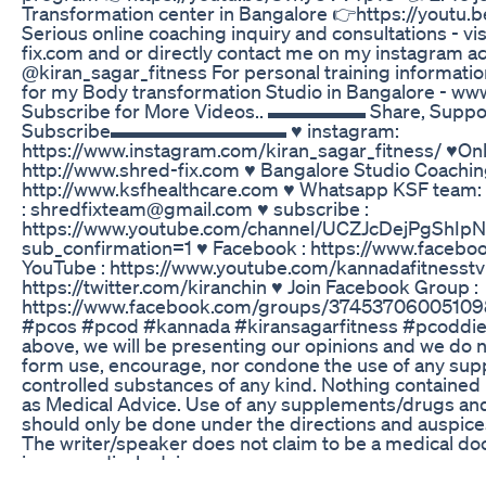
Transformation center in Bangalore 👉https://youtu.
Serious online coaching inquiry and consultations - v
fix.com and or directly contact me on my instagram a
@kiran_sagar_fitness For personal training informati
for my Body transformation Studio in Bangalore - ww
Subscribe for More Videos.. ▬▬▬▬▬ Share, Suppor
Subscribe▬▬▬▬▬▬▬▬▬ ♥ instagram:
https://www.instagram.com/kiran_sagar_fitness/ ♥On
http://www.shred-fix.com ♥ Bangalore Studio Coachin
http://www.ksfhealthcare.com ♥ Whatsapp KSF team: 
: shredfixteam@gmail.com ♥ subscribe :
https://www.youtube.com/channel/UCZJcDejPgShIp
sub_confirmation=1 ♥ Facebook : https://www.facebo
YouTube : https://www.youtube.com/kannadafitnesstv ♥
https://twitter.com/kiranchin ♥ Join Facebook Group :
https://www.facebook.com/groups/374537060051098
#pcos #pcod #kannada #kiransagarfitness #pcoddiet 
above, we will be presenting our opinions and we do no
form use, encourage, nor condone the use of any su
controlled substances of any kind. Nothing contained 
as Medical Advice. Use of any supplements/drugs an
should only be done under the directions and auspices
The writer/speaker does not claim to be a medical do
issue medical advice.
Pharmalite Xs Keto Reviews And Shark Tank Pills