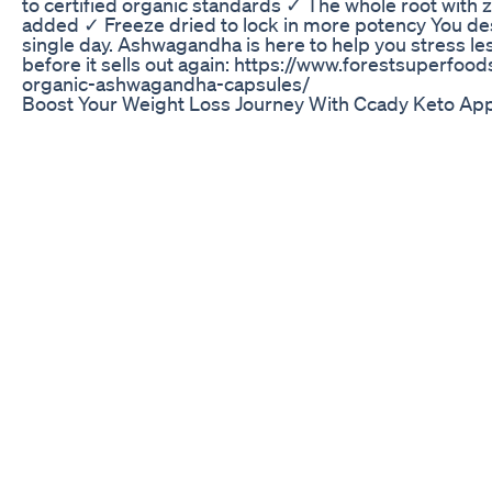
to certified organic standards ✓ The whole root with z
added ✓ Freeze dried to lock in more potency You des
single day. Ashwagandha is here to help you stress le
before it sells out again: https://www.forestsuperfoo
organic-ashwagandha-capsules/
Boost Your Weight Loss Journey With Ccady Keto Ap