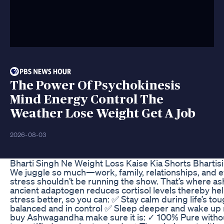
The Power Of Psychokinesis
Mind Energy Control The
Weather Lose Weight Get A Job
2026-08-03
Bharti Singh Ne Weight Loss Kaise Kia Shorts Bhartis
We juggle so much—work, family, relationships, and e
stress shouldn’t be running the show. That’s where a
ancient adaptogen reduces cortisol levels thereby he
stress better, so you can: ✅ Stay calm during life’s 
balanced and in control ✅ Sleep deeper and wake up
buy Ashwagandha make sure it is: ✓ 100% Pure withou