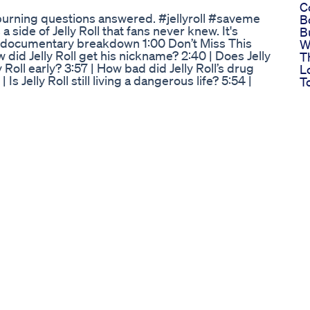
C
burning questions answered. #jellyroll #saveme
B
side of Jelly Roll that fans never knew. It's
B
 Me documentary breakdown 1:00 Don’t Miss This
W
did Jelly Roll get his nickname? 2:40 | Does Jelly
T
 Roll early? 3:57 | How bad did Jelly Roll’s drug
L
 Is Jelly Roll still living a dangerous life? 5:54 |
T
 Roll’s daughter save him? 7:15 | When did things
L
 accepted? Watch: Jelly Roll: Save Me on Hulu -
2
e-b54b1dab-33f8-41e5-a4da-0523a847dac7 If
S
-taste-of-country Download the app →
L
tasteofcountry.com/ Like us →
H
ow us → https://twitter.com/tasteofcountry Get
S
letter/ #CountryMusic #Nashville
P
tolyn Weight Loss Mitolyn Honest
L
usly on Ozempic). Check out this video where I
n Week 9. I put a poll on my channel a couple of
ates monthly, weekly, or every 2 weeks - and
e shorter update vlog. If you've been
, or another GLP-1 Agonist medication or just
abetes management, be sure to check out this
ribe for more updates on my journey! Music from
tps://share.epidemicsound.com/v0yexg Disclaimer:
ot be considered as health, fitness, legal, or
 from a qualified professional before making any