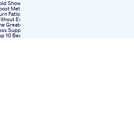
old Showers To
oost Metabolism
urn Fatlose Weight
ithout Exercise
he Greatest Weight
oss Supplement
op 10 Best Weight
oss Gummies In
020 Reviews
hilpa Shetty Weight
oss Diet Plan In
indiurdu Shilpa
hettyweekly Diet
lan 4 Fast Weight
oss