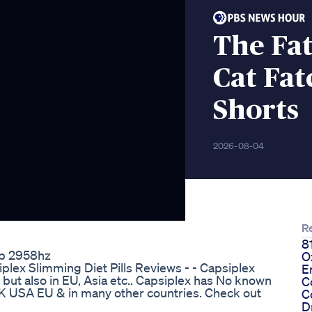
The Fat
Cat Fat
Shorts
2026-08-04
R
8
ep 2958hz
O
plex Slimming Diet Pills Reviews - - Capsiplex
E
SA but also in EU, Asia etc.. Capsiplex has No known
C
UK USA EU & in many other countries. Check out
C
D