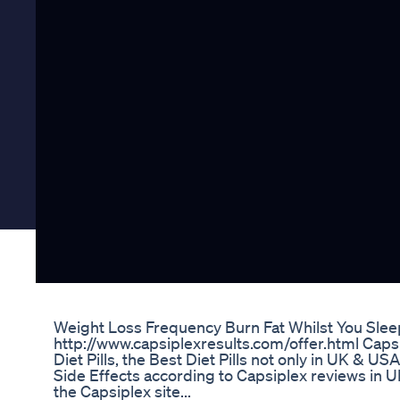
Weight Loss Frequency Burn Fat Whilst You Sle
http://www.capsiplexresults.com/offer.html Capsi
Diet Pills, the Best Diet Pills not only in UK & U
Side Effects according to Capsiplex reviews in 
the Capsiplex site...