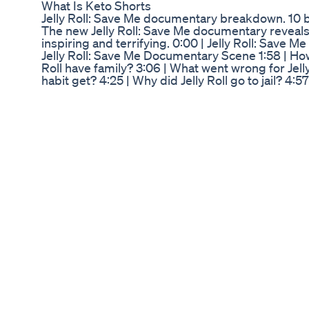
What Is Keto Shorts
Jelly Roll: Save Me documentary breakdown. 10 
The new Jelly Roll: Save Me documentary reveals a 
inspiring and terrifying. 0:00 | Jelly Roll: Save
Jelly Roll: Save Me Documentary Scene 1:58 | How 
Roll have family? 3:06 | What went wrong for Jelly
habit get? 4:25 | Why did Jelly Roll go to jail? 4:57 |
Did wife Bunnie Xo save him? 6:25 | How did Jelly
change for Jelly Roll? 7:48 | Does Jelly Roll feel
https://www.hulu.com/series/jelly-roll-save-m
you're new, Subscribe! → http://bit.ly/subscribe
http://tasteofcountry.com/app/ Go here → http://
https://www.facebook.com/thetasteofcountry Foll
our newsletter → http://tasteofcountry.com/news
Mitolyn Reviews 2025 Mitolyn Mitolyn Review Mi
I just wrapped up Week 9 on Wegovy (was previo
discuss my side effects and weight loss results i
weeks ago asking whether y'all would prefer upd
weekly won! Let me know what you think about th
considering Ozempic, Wegovy, Mounjaru, Saxenda
want to learn more about weight loss and pre-di
video. Don't forget to like, comment, and subsc
Epidemic Sound, use my link to check it out: ht
The information presented on my channel should n
other advice. Viewers should always seek advice