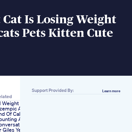
 Cat Is Losing Weight
cats Pets Kitten Cute
Support Provided By:
Learn more
elated
1 Weight Loss
zempic And The
nd Of Calorie
ounting A
onversation With
r Giles Yeo Gen