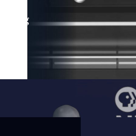
leading
 and