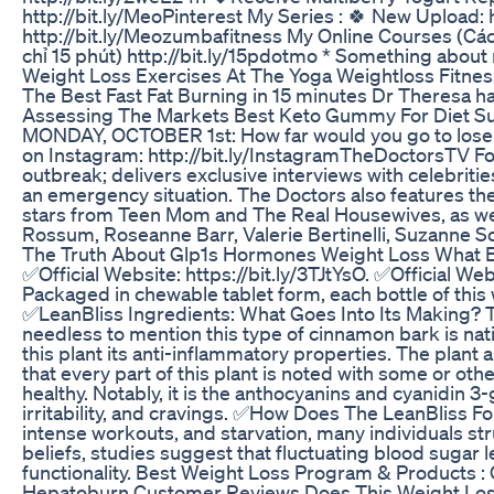
http://bit.ly/MeoPinterest My Series : 🍀 New Upload:
http://bit.ly/Meozumbafitness My Online Courses (Các 
chỉ 15 phút) http://bit.ly/15pdotmo * Something about
Weight Loss Exercises At The Yoga Weightloss Fitnes
The Best Fast Fat Burning in 15 minutes Dr Theresa ha
Assessing The Markets Best Keto Gummy For Diet S
MONDAY, OCTOBER 1st: How far would you go to lose we
on Instagram: http://bit.ly/InstagramTheDoctorsTV Fo
outbreak; delivers exclusive interviews with celebri
an emergency situation. The Doctors also features the
stars from Teen Mom and The Real Housewives, as well 
Rossum, Roseanne Barr, Valerie Bertinelli, Suzanne So
The Truth About Glp1s Hormones Weight Loss What
✅Official Website: https://bit.ly/3TJtYsO. ✅Official W
Packaged in chewable tablet form, each bottle of this w
✅LeanBliss Ingredients: What Goes Into Its Making? Th
needless to mention this type of cinnamon bark is nati
this plant its anti-inflammatory properties. The plant
that every part of this plant is noted with some or oth
healthy. Notably, it is the anthocyanins and cyanidin 
irritability, and cravings. ✅How Does The LeanBliss F
intense workouts, and starvation, many individuals st
beliefs, studies suggest that fluctuating blood sugar 
functionality. Best Weight Loss Program & Products : O
Hepatoburn Customer Reviews Does This Weight Los