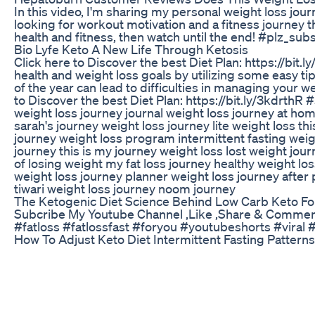
In this video, I'm sharing my personal weight loss jour
looking for workout motivation and a fitness journey th
health and fitness, then watch until the end! #plz_
Bio Lyfe Keto A New Life Through Ketosis
Click here to Discover the best Diet Plan: https://bit.
health and weight loss goals by utilizing some easy tip
of the year can lead to difficulties in managing your 
to Discover the best Diet Plan: https://bit.ly/3kdrth
weight loss journey journal weight loss journey at ho
sarah's journey weight loss journey lite weight loss t
journey weight loss program intermittent fasting weig
journey this is my journey weight loss lost weight jour
of losing weight my fat loss journey healthy weight l
weight loss journey planner weight loss journey after
tiwari weight loss journey noom journey
The Ketogenic Diet Science Behind Low Carb Keto For
Subcribe My Youtube Channel ,Like ,Share & Comments 
#fatloss #fatlossfast #foryou #youtubeshorts #viral
How To Adjust Keto Diet Intermittent Fasting Pattern