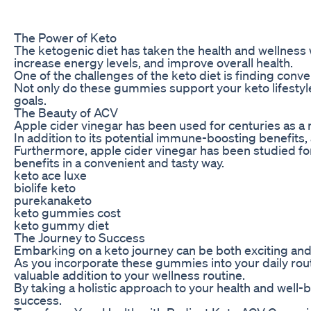
The Power of Keto
The ketogenic diet has taken the health and wellness w
increase energy levels, and improve overall health.
One of the challenges of the keto diet is finding conv
Not only do these gummies support your keto lifestyle
goals.
The Beauty of ACV
Apple cider vinegar has been used for centuries as a n
In addition to its potential immune-boosting benefits
Furthermore, apple cider vinegar has been studied for
benefits in a convenient and tasty way.
keto ace luxe
biolife keto
purekanaketo
keto gummies cost
keto gummy diet
The Journey to Success
Embarking on a keto journey can be both exciting and
As you incorporate these gummies into your daily rout
valuable addition to your wellness routine.
By taking a holistic approach to your health and well
success.