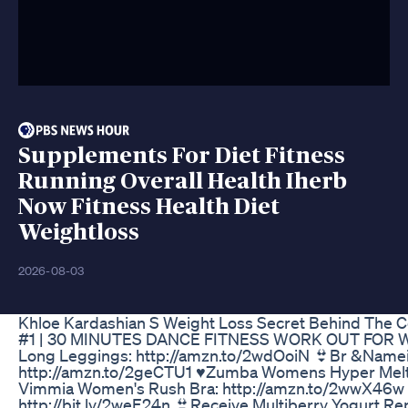
Supplements For Diet Fitness
Running Overall Health Iherb
Now Fitness Health Diet
Weightloss
2026-08-03
Khloe Kardashian S Weight Loss Secret Behind The 
#1 | 30 MINUTES DANCE FITNESS WORK OUT FOR WEIGH
Long Leggings: http://amzn.to/2wdOoiN 👙Br &Namei
http://amzn.to/2geCTU1 ♥Zumba Womens Hyper Melt M
Vimmia Women's Rush Bra: http://amzn.to/2wwX46w 👙 
http://bit.ly/2weE24n 👙Receive Multiberry Yogurt Re