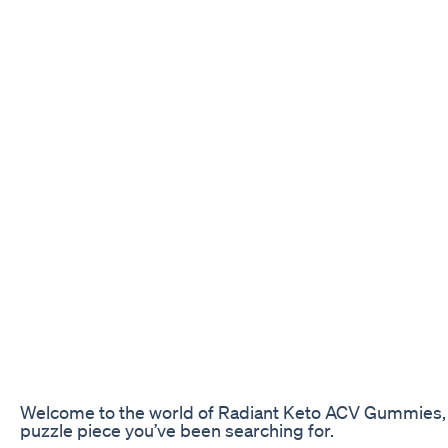
Welcome to the world of Radiant Keto ACV Gummies, whe
puzzle piece you’ve been searching for.