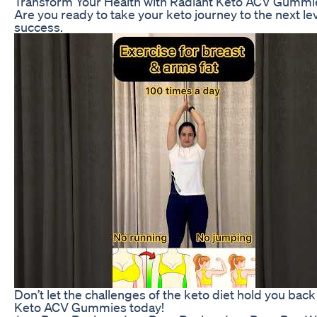
Transform Your Health with Radiant Keto ACV Gummi
Are you ready to take your keto journey to the next 
success.
Don’t let the challenges of the keto diet hold you ba
Keto ACV Gummies today!