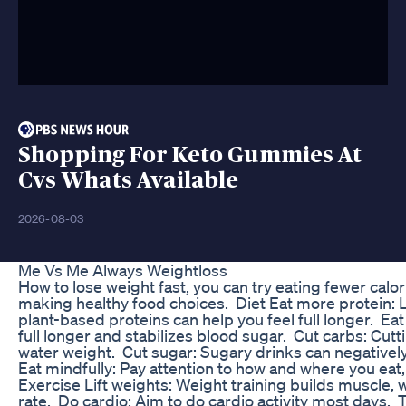
Shopping For Keto Gummies At
Cvs Whats Available
2026-08-03
Me Vs Me Always Weightloss
How to lose weight fast, you can try eating fewer calo
making healthy food choices. Diet Eat more protein: L
plant-based proteins can help you feel full longer. Eat
full longer and stabilizes blood sugar. Cut carbs: Cutt
water weight. Cut sugar: Sugary drinks can negatively
Eat mindfully: Pay attention to how and where you eat,
Exercise Lift weights: Weight training builds muscle,
rate. Do cardio: Aim to do cardio activity most days. T