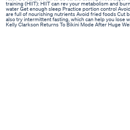
training (HIIT): HIIT can rev your metabolism and bur
water Get enough sleep Practice portion control Avoi
are full of nourishing nutrients Avoid fried foods Cut
also try intermittent fasting, which can help you lose 
Kelly Clarkson Returns To Bikini Mode After Huge We