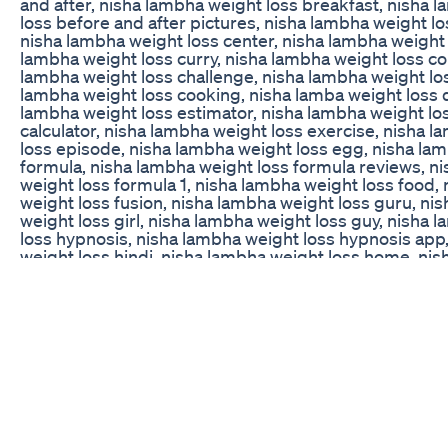
and after, nisha lambha weight loss breakfast, nisha 
loss before and after pictures, nisha lambha weight lo
nisha lambha weight loss center, nisha lambha weight l
lambha weight loss curry, nisha lambha weight loss c
lambha weight loss challenge, nisha lambha weight lo
lambha weight loss cooking, nisha lamba weight loss d
lambha weight loss estimator, nisha lambha weight lo
calculator, nisha lambha weight loss exercise, nisha 
loss episode, nisha lambha weight loss egg, nisha la
formula, nisha lambha weight loss formula reviews, n
weight loss formula 1, nisha lambha weight loss food,
weight loss fusion, nisha lambha weight loss guru, ni
weight loss girl, nisha lambha weight loss guy, nisha 
loss hypnosis, nisha lambha weight loss hypnosis app
weight loss hindi, nisha lambha weight loss home, ni
weight loss in 1 week, nisha lambha weight loss injecti
lambha weight loss in a month, nisha lambha weight los
nisha lambha weight loss in telugu, nisha lambha weight
nisha lambha weight loss in kannada, nisha lamba ne w
kiya, nisha lambha weight loss latest, nisha lambha wei
nisha lambha weight loss meal plan, nisha lambha wei
medication, nisha lambha weight loss method, nisha 
loss malayalam, nisha lambha weight loss machine, n
weight loss meal prep, nisha lambha weight loss near
lambha weight loss news, nisha lambha weight loss ne