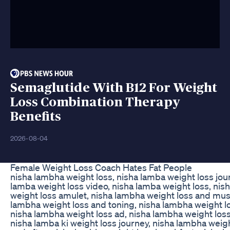
Semaglutide With B12 For Weight
Loss Combination Therapy
Benefits
2026-08-04
Female Weight Loss Coach Hates Fat People
nisha lambha weight loss, nisha lamba weight loss jou
lamba weight loss video, nisha lamba weight loss, nis
weight loss amulet, nisha lambha weight loss and musc
lambha weight loss and toning, nisha lambha weight l
nisha lambha weight loss ad, nisha lambha weight loss
nisha lamba ki weight loss journey, nisha lambha weig