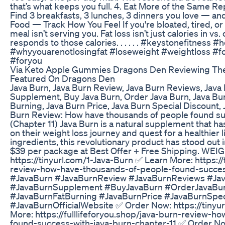
that’s what keeps you full. 4. Eat More of the Same Rep
Find 3 breakfasts, 3 lunches, 3 dinners you love — and
Food — Track How You Feel If you're bloated, tired, or 
meal isn’t serving you. Fat loss isn’t just calories in vs
responds to those calories. . . . . . #keystonefitness #h
#whyyouarenotlosingfat #loseweight #weightloss #fo
#foryou
Via Keto Apple Gummies Dragons Den Reviewing Th
Featured On Dragons Den
Java Burn, Java Burn Review, Java Burn Reviews, Java
Supplement, Buy Java Burn, Order Java Burn, Java Bur
Burning, Java Burn Price, Java Burn Special Discount, 
Burn Review: How have thousands of people found su
(Chapter 11) Java Burn is a natural supplement that h
on their weight loss journey and quest for a healthier l
ingredients, this revolutionary product has stood out 
$39 per package at Best Offer + Free Shipping. WE
https://tinyurl.com/1-Java-Burn ✅ Learn More: https://
review-how-have-thousands-of-people-found-success
#JavaBurn #JavaBurnReview #JavaBurnReviews #Ja
#JavaBurnSupplement #BuyJavaBurn #OrderJavaBu
#JavaBurnFatBurning #JavaBurnPrice #JavaBurnSpec
#JavaBurnOfficialWebsite ✅ Order Now: https://tinyu
More: https://fulllifeforyou.shop/java-burn-review-
found-success-with-java-burn-chapter-11 ✅ Order Now: