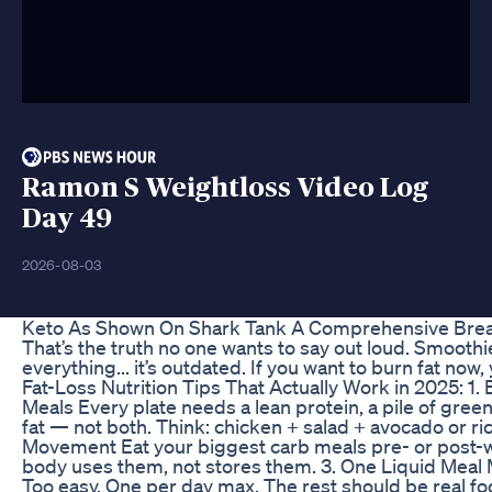
Ramon S Weightloss Video Log
Day 49
2026-08-03
Keto As Shown On Shark Tank A Comprehensive Br
That’s the truth no one wants to say out loud. Smoothi
everything... it’s outdated. If you want to burn fat no
Fat-Loss Nutrition Tips That Actually Work in 2025: 1. 
Meals Every plate needs a lean protein, a pile of gree
fat — not both. Think: chicken + salad + avocado or r
Movement Eat your biggest carb meals pre- or post-w
body uses them, not stores them. 3. One Liquid Meal
Too easy. One per day max. The rest should be real fo