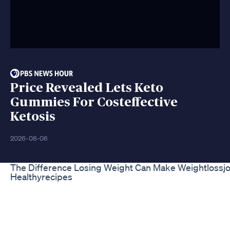
Price Revealed Lets Keto
Gummies For Costeffective
Ketosis
2026-08-06
The Difference Losing Weight Can Make Weightlossj
Healthyrecipes