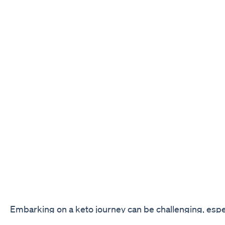
Embarking on a keto journey can be challenging, espec
starting out. You may find yourself craving sweets or 