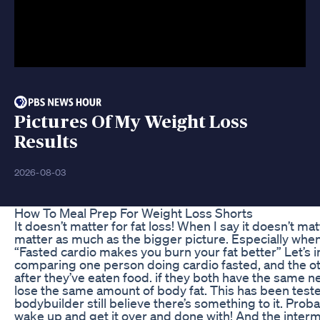
Pictures Of My Weight Loss
Results
2026-08-03
How To Meal Prep For Weight Loss Shorts
It doesn’t matter for fat loss! When I say it doesn’t mat
matter as much as the bigger picture. Especially when
“Fasted cardio makes you burn your fat better” Let’s 
comparing one person doing cardio fasted, and the o
after they’ve eaten food. if they both have the same net
lose the same amount of body fat. This has been test
bodybuilder still believe there’s something to it. Probabl
wake up and get it over and done with! And the interm