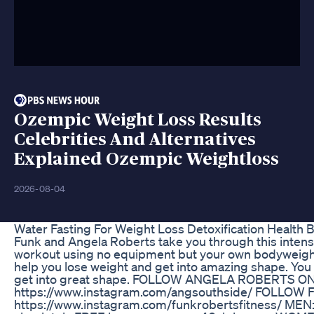
Ozempic Weight Loss Results
Celebrities And Alternatives
Explained Ozempic Weightloss
2026-08-04
Water Fasting For Weight Loss Detoxification Health 
Funk and Angela Roberts take you through this intense
workout using no equipment but your own bodyweight. T
help you lose weight and get into amazing shape. You
get into great shape. FOLLOW ANGELA ROBERTS O
https://www.instagram.com/angsouthside/ FOLLO
https://www.instagram.com/funkrobertsfitness/ MEN: