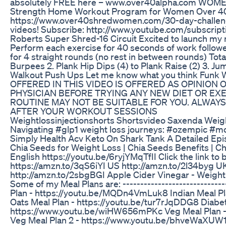
absolutely FREE here – www.over40alpha.com WOMEN:
Strength Home Workout Program for Women Over 40
https://www.over40shredwomen.com/30-day-challe
videos! Subscribe: http://www.youtube.com/subscri
Roberts Super Shred-16 Circuit Excited to launch my
Perform each exercise for 40 seconds of work followe
for 4 straight rounds (no rest in between rounds) Tota
Burpees 2. Plank Hip Dips (4) to Plank Raise (2) 3. Ju
Walkout Push Ups Let me know what you think Fu
OFFERED IN THIS VIDEO IS OFFERED AS OPINION
PHYSICIAN BEFORE TRYING ANY NEW DIET OR E
ROUTINE MAY NOT BE SUITABLE FOR YOU. ALWAY
AFTER YOUR WORKOUT SESSIONS
Weightlossinjectionshorts Shortsvideo Saxenda Weig
Navigating #glp1 weight loss journeys: #ozempic #m
Simply Health Acv Keto On Shark Tank A Detailed Ep
Chia Seeds for Weight Loss | Chia Seeds Benefits | Ch
English https://youtu.be/6ryjYMqTfII Click the link to 
https://amzn.to/3qS6iYI US http://amzn.to/2l34byg 
http://amzn.to/2sbgBGI Apple Cider Vinegar - Weigh
Some of my Meal Plans are: -----------------------------
Plan - https://youtu.be/MQDn4VmLuk8 Indian Meal P
Oats Meal Plan - https://youtu.be/tur7rJqDDG8 Diabe
https://www.youtu.be/wiHW656mPKc Veg Meal Plan -
Veg Meal Plan 2 - https://www.youtu.be/bhveWaXUW1I F