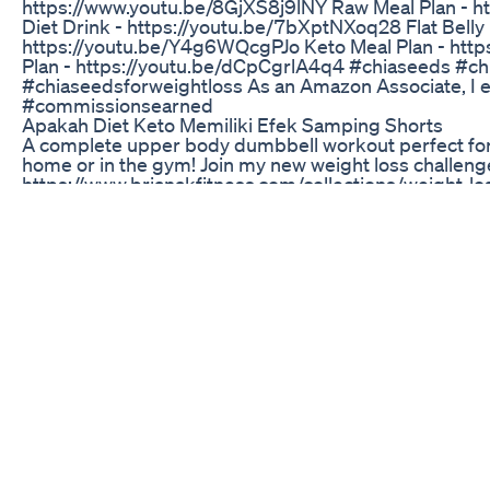
https://www.youtu.be/8GjXS8j9lNY Raw Meal Plan - htt
Diet Drink - https://youtu.be/7bXptNXoq28 Flat Belly 
https://youtu.be/Y4g6WQcgPJo Keto Meal Plan - http
Plan - https://youtu.be/dCpCgrlA4q4 #chiaseeds #ch
#chiaseedsforweightloss As an Amazon Associate, I e
#commissionsearned
Apakah Diet Keto Memiliki Efek Samping Shorts
A complete upper body dumbbell workout perfect for
home or in the gym! Join my new weight loss challeng
https://www.brianakfitness.com/collections/weight-
clothing line: https://www.brianakfitness.com Follow yo
Instagram: https://www.instagram.com/brianakfitnes
https://www.instagram.com/brianakworkouts/ Meal I
https://www.instagram.com/brianakeats/ Facebook:
https://www.facebook.com/brianakfitness Twitter: http
Workout Playlist:
https://open.spotify.com/user/12157263982/playli
si=YiIKNLsiR0qmAdxdoi9rmw Discount Links: 1up nut
https://1upnutrition.com Tula: "BRIANAFIT" https://w
would like to see! :) Put your video suggestions in 
for watching and for your support! Don’t forget to su
up! 😊 Hi! I'm Briana, I lost over 70 lbs and fitness sa
dark time. I live in Southern California! I genuinely ca
the balance in life & I'm still a kid at heart. My channel
find confidence again while living a balanced, healthy l