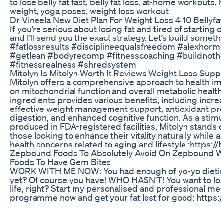
to lose belly fat fast, belly fat loss, at-home workouts
weight, yoga poses, weight loss workout
Dr Vineela New Diet Plan For Weight Loss 4 10 Bellyfa
If you’re serious about losing fat and tired of starti
and I’ll send you the exact strategy. Let’s build some
#fatlossresults #disciplineequalsfreedom #alexhorm
#getlean #bodyrecomp #fitnesscoaching #buildnot
#fitnessrealness #shredsystem
Mitolyn Is Mitolyn Worth It Reviews Weight Loss Sup
Mitolyn offers a comprehensive approach to health 
on mitochondrial function and overall metabolic health.
ingredients provides various benefits, including incre
effective weight management support, antioxidant pr
digestion, and enhanced cognitive function. As a sti
produced in FDA-registered facilities, Mitolyn stands o
those looking to enhance their vitality naturally whi
health concerns related to aging and lifestyle.:https://
Zepbound Foods To Absolutely Avoid On Zepbound W
Foods To Have Gem Bites
WORK WITH ME NOW: You had enough of yo-yo dieting
yet? Of course you have! WHO HASN'T! You want to lose
life, right? Start my personalised and professional m
programme now and get your fat lost for good: https:
ready yet? Then in the meantime sign up to my newslet
loss every other day for 4 months! Just visit my webs