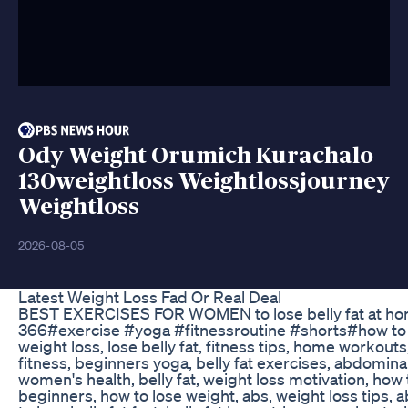
Ody Weight Orumich Kurachalo
130weightloss Weightlossjourney
Weightloss
2026-08-05
Latest Weight Loss Fad Or Real Deal
BEST EXERCISES FOR WOMEN to lose belly fat at ho
366#exercise #yoga #fitnessroutine #shorts#how to lo
weight loss, lose belly fat, fitness tips, home workouts
fitness, beginners yoga, belly fat exercises, abdomina
women's health, belly fat, weight loss motivation, how t
beginners, how to lose weight, abs, weight loss tips,