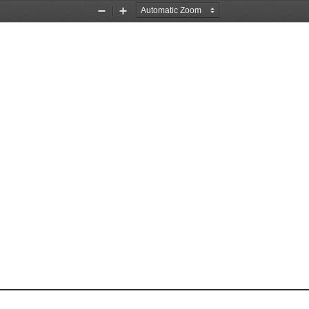
Zoom
Zoom
Out
In