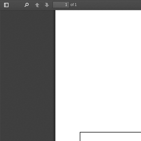
of 1
Toggle
Find
Previous
Next
Sidebar