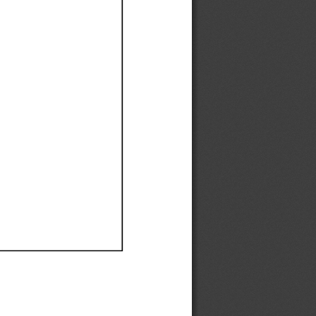
Ef
Ef