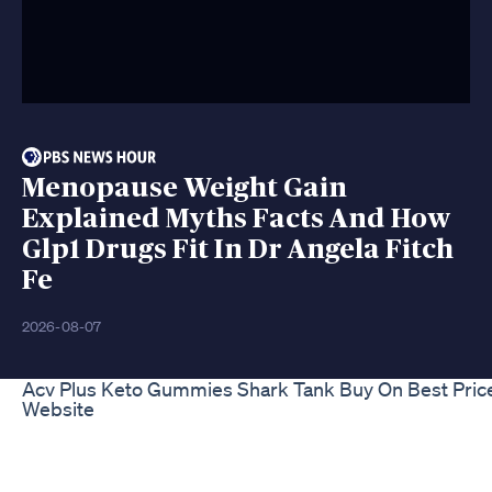
Menopause Weight Gain
Explained Myths Facts And How
Glp1 Drugs Fit In Dr Angela Fitch
Fe
2026-08-07
Acv Plus Keto Gummies Shark Tank Buy On Best Pric
Website