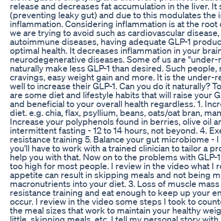
release and decreases fat accumulation in the liver. It
(preventing leaky gut) and due to this modulates th
inflammation. Considering inflammation is at the root
we are trying to avoid such as cardiovascular disease,
autoimmune diseases, having adequate GLP-1 producti
optimal health. It decreases inflammation in your brai
neurodegenerative diseases. Some of us are "under-
naturally make less GLP-1 than desired. Such people, 
cravings, easy weight gain and more. It is the under-
well to increase their GLP-1. Can you do it naturally? T
are some diet and lifestyle habits that will raise your G
and beneficial to your overall health regardless. 1. Inc
diet. e.g. chia, flax, psyllium, beans, oats/oat bran, ma
Increase your polyphenols found in berries, olive oil 
intermittent fasting - 12 to 14 hours, not beyond. 4. 
resistance training 5. Balance your gut microbiome - I
you'll have to work with a trained clinician to tailor a
help you with that. Now on to the problems with GLP-1 
too high for most people. I review in the video what I
appetite can result in skipping meals and not being m
macronutrients into your diet. 3. Loss of muscle mass 
resistance training and eat enough to keep up your en
occur. I review in the video some steps I took to count
the meal sizes that work to maintain your healthy weig
little, skipping meals, etc. I tell my personal story wi