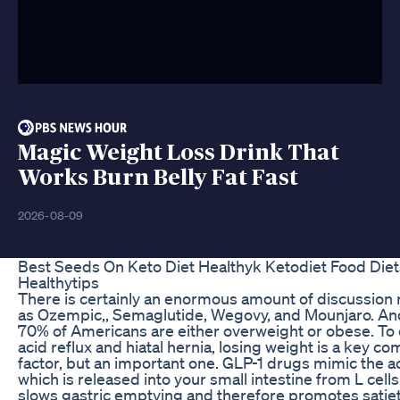
Magic Weight Loss Drink That
Works Burn Belly Fat Fast
2026-08-09
Best Seeds On Keto Diet Healthyk Ketodiet Food Die
Healthytips
There is certainly an enormous amount of discussion
as Ozempic,, Semaglutide, Wegovy, and Mounjaro. And
70% of Americans are either overweight or obese. To 
acid reflux and hiatal hernia, losing weight is a key co
factor, but an important one. GLP-1 drugs mimic the 
which is released into your small intestine from L cell
slows gastric emptying and therefore promotes satiety.