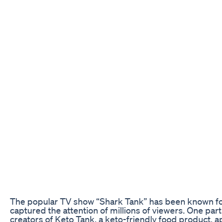
The popular TV show “Shark Tank” has been known for 
captured the attention of millions of viewers. One par
creators of Keto Tank, a keto-friendly food product,