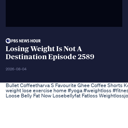
Losing Weight Is Not A
Destination Episode 2589
2026-08-04
Bullet Coffeetharva S Favourite Ghee Coffee Shorts K
weight lose exercise home #yoga #weightloss #fitne
Loose Belly Fat Now Losebellyfat Fatloss Weightlossj