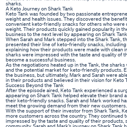
sharks.
A Keto Journey on Shark Tank
Keto Tank was founded by two passionate entrepreneu
weight and health issues. They discovered the benefit
convenient keto-friendly snacks for others who were 
weight. Their products quickly gained popularity in t
business to the next level by appearing on Shark Tank
When Sarah and Mark stepped into the Shark Tank, the
presented their line of keto-friendly snacks, includin
explaining how their products were made with clean ing
sharks were impressed with the taste and quality of t
become a successful business.
As the negotiations heated up in the Tank, the sharks 
and the potential market for keto-friendly products.
the business, but ultimately, Mark and Sarah were able
in their products and believed in their vision for Keto 
Success Beyond the Tank
After the episode aired, Keto Tank experienced a surge
appearing on Shark Tank helped elevate their brand a
their keto-friendly snacks. Sarah and Mark worked hard
meet the growing demand from their new customers.
With the support of their investor from Shark Tank, K
more customers across the country. They continued 
impressed by the taste and quality of their products, s
community. Sarah and Mark’s journey on Shark Tank ha