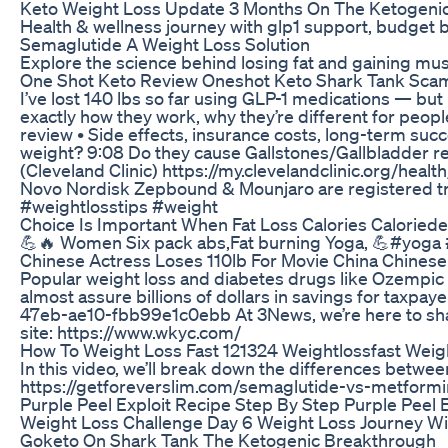
Keto Weight Loss Update 3 Months On The Ketogenic
Health & wellness journey with glp1 support, budget b
Semaglutide A Weight Loss Solution
Explore the science behind losing fat and gaining mu
One Shot Keto Review Oneshot Keto Shark Tank Scam 
I’ve lost 140 lbs so far using GLP-1 medications — bu
exactly how they work, why they’re different for peop
review • Side effects, insurance costs, long-term su
weight? 9:08 Do they cause Gallstones/Gallbladder re
(Cleveland Clinic) https://my.clevelandclinic.org/he
Novo Nordisk Zepbound & Mounjaro are registered tr
#weightlosstips #weight
Choice Is Important When Fat Loss Calories Caloriede
💪🔥 Women Six pack abs,Fat burning Yoga, 💪#yo
Chinese Actress Loses 110lb For Movie China Chinese
Popular weight loss and diabetes drugs like Ozempic a
almost assure billions of dollars in savings for taxp
47eb-ae10-fbb99e1c0ebb At 3News, we’re here to share
site: https://www.wkyc.com/
How To Weight Loss Fast 121324 Weightlossfast Weig
In this video, we’ll break down the differences betwe
https://getforeverslim.com/semaglutide-vs-metform
Purple Peel Exploit Recipe Step By Step Purple Peel E
Weight Loss Challenge Day 6 Weight Loss Journey Wint
Goketo On Shark Tank The Ketogenic Breakthrough