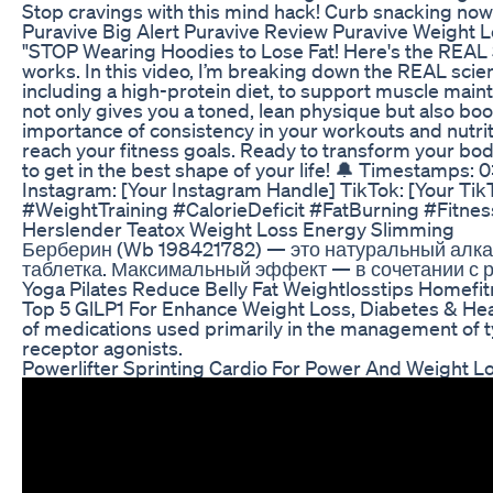
Stop cravings with this mind hack! Curb snacking no
Puravive Big Alert Puravive Review Puravive Weight L
"STOP Wearing Hoodies to Lose Fat! Here's the REAL Sec
works. In this video, I’m breaking down the REAL scien
including a high-protein diet, to support muscle maint
not only gives you a toned, lean physique but also boo
importance of consistency in your workouts and nutritio
reach your fitness goals. Ready to transform your body
to get in the best shape of your life! 🔔 Timestamps: 
Instagram: [Your Instagram Handle] TikTok: [Your Ti
#WeightTraining #CalorieDeficit #FatBurning #Fitne
Herslender Teatox Weight Loss Energy Slimming
Берберин (Wb 198421782) — это натуральный алкал
таблетка. Максимальный эффект — в сочетании с 
Yoga Pilates Reduce Belly Fat Weightlosstips Homef
Top 5 GlLP1 For Enhance Weight Loss, Diabetes & Heart 
of medications used primarily in the management of t
receptor agonists.
Powerlifter Sprinting Cardio For Power And Weight L