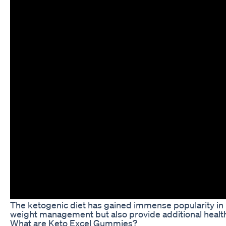
The ketogenic diet has gained immense popularity in re
weight management but also provide additional health
What are Keto Excel Gummies?