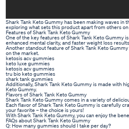
Shark Tank Keto Gummy has been making waves in the he
exploring what sets this product apart from others on
Features of Shark Tank Keto Gummy
One of the key features of Shark Tank Keto Gummy is 
enhanced mental clarity, and faster weight loss results
Another standout feature of Shark Tank Keto Gummy is 
on the market.
ketosis acv gummies
keto luxe gummies
ketosis acv gummies
tru bio keto gummies
shark tank gummies
Additionally, Shark Tank Keto Gummy is made with high
Keto Gummy.
Flavors of Shark Tank Keto Gummy
Shark Tank Keto Gummy comes in a variety of delicious 
Each flavor of Shark Tank Keto Gummy is carefully cra
your favorite – the choice is yours!
With Shark Tank Keto Gummy, you can enjoy the benefit
FAQs about Shark Tank Keto Gummy
Q: How many gummies should I take per day?