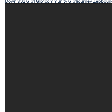
Down 932 Glp1 Glp1community Glp1journey Zepboun