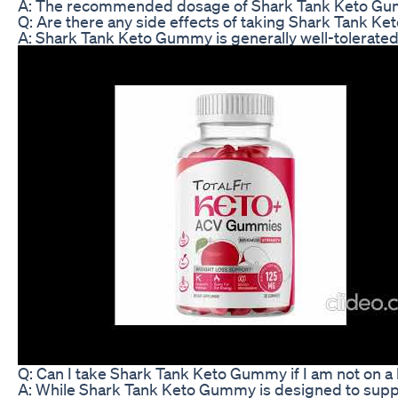
A: The recommended dosage of Shark Tank Keto Gummy
Q: Are there any side effects of taking Shark Tank 
A: Shark Tank Keto Gummy is generally well-tolerated
Q: Can I take Shark Tank Keto Gummy if I am not on a
A: While Shark Tank Keto Gummy is designed to support 