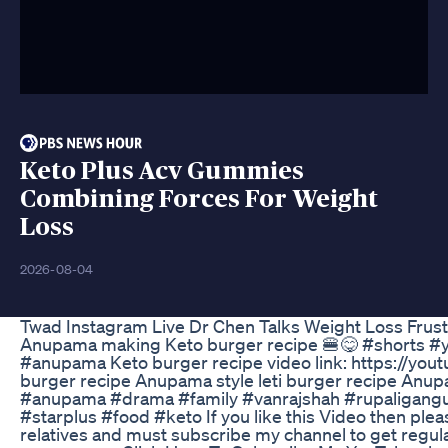
Keto Plus Acv Gummies
Combining Forces For Weight
Loss
2026-08-04
Twad Instagram Live Dr Chen Talks Weight Loss Frust
Anupama making Keto burger recipe 🍔😋 #shorts #y
#anupama Keto burger recipe video link: https://yo
burger recipe Anupama style leti burger recipe Anu
#anupama #drama #family #vanrajshah #rupaligangu
#starplus #food #keto If you like this Video then pleas
relatives and must subscribe my channel to get regular