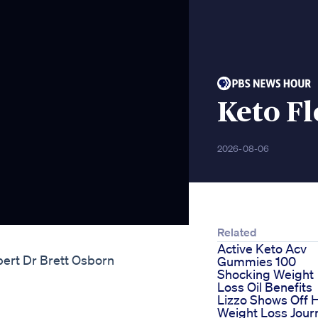
Keto Fl
2026-08-06
Related
Active Keto Acv
pert Dr Brett Osborn
Gummies 100
Shocking Weight
Loss Oil Benefits
Lizzo Shows Off 
Weight Loss Jour