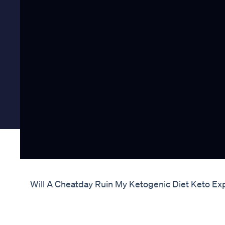
Will A Cheatday Ruin My Ketogenic Diet Keto Ex