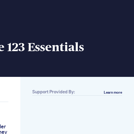
e 123 Essentials
Support Provided By:
Learn more
Her
ney