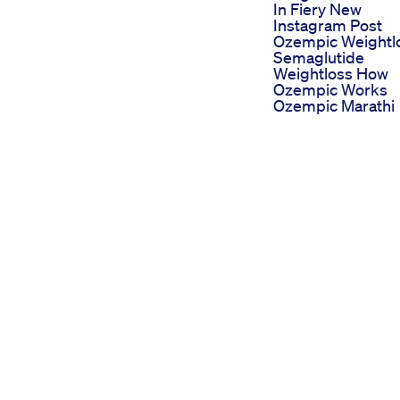
In Fiery New
Instagram Post
Ozempic Weightl
Semaglutide
Weightloss How
Ozempic Works
Ozempic Marathi
Simpli Acv Keto
Gummies Review
Scam Or Light
Benefits Where T
Buy Price 100 Leg
The Keto Cholest
Study Went Terrib
Wrong Doctor
Reacts
Weight Loss Diet
Golden Juice
Acv Pro Plan Keto
Acv Gummies
Reviews Professi
Grade Support Fo
Keto Dieters
Chia Wasser Zum
alth and fitness community by
Abnehmen