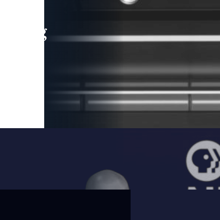
leading
 and