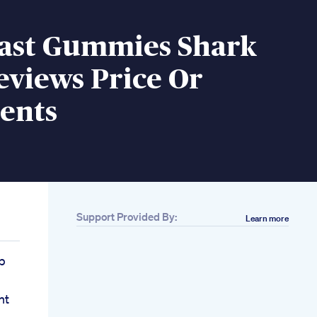
last Gummies Shark
eviews Price Or
ents
Support Provided By:
Learn more
p
nt