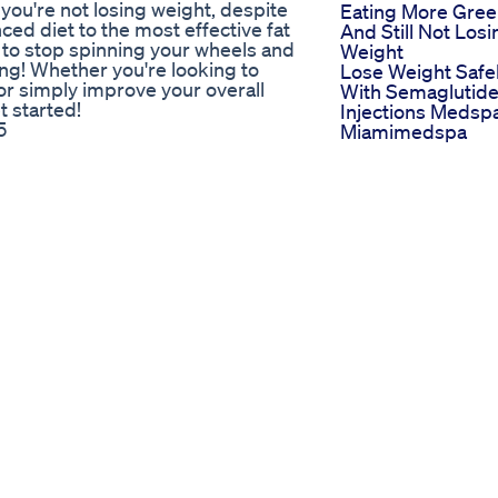
 you're not losing weight, despite
Eating More Gre
ced diet to the most effective fat
And Still Not Losi
ady to stop spinning your wheels and
Weight
ing! Whether you're looking to
Lose Weight Safe
 or simply improve your overall
With Semaglutid
t started!
Injections Medsp
5
Miamimedspa
the BEST Protein brownies everrr,
Start Here Apple
ike to see more of these videos,
Cider Vinegar
s & workout plans on Live & Lift
Gummies
am -
Try Apple Cider
liviajarviss spotify - Olivia Jarvis
Vinegar Gummie
off: Pure whey isolate (white choc
For Energy Boost
den syrup -
Fok
idd.ly/3JZddXl For business
Weight Loss
Supplement
lthyrecipe
Advertisementwe
tion #breastfat #workout
Supplements Hea
Fitness
ightlosstips
How To Lose Wei
Janelle Brown
Naturally Weight
 personal and transformative
Loss Tips For Te
s and triumphs. Janelle Brown, a
Keto Diet As See
ow “Sister Wives,” embarked on
On Shark Tank W
 attention and admiration from
You Should Know