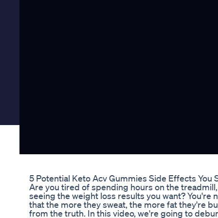
5 Potential Keto Acv Gummies Side Effects You
Are you tired of spending hours on the treadmill, 
seeing the weight loss results you want? You're 
that the more they sweat, the more fat they're bur
from the truth. In this video, we're going to de