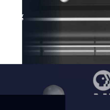
leading
 and