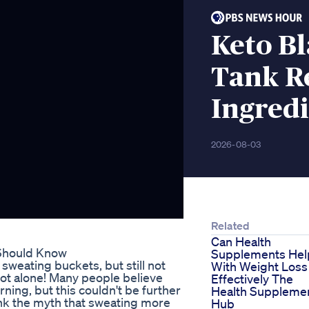
Keto B
Tank R
Ingredi
2026-08-03
Related
Can Health
 Should Know
Supplements Hel
sweating buckets, but still not
With Weight Loss
not alone! Many people believe
Effectively The
ning, but this couldn't be further
Health Suppleme
bunk the myth that sweating more
Hub