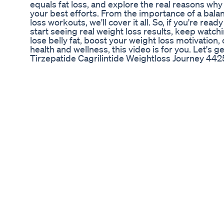
equals fat loss, and explore the real reasons why
your best efforts. From the importance of a balan
loss workouts, we'll cover it all. So, if you're re
start seeing real weight loss results, keep watch
lose belly fat, boost your weight loss motivation,
health and wellness, this video is for you. Let's ge
Tirzepatide Cagrilintide Weightloss Journey 442
3 of my favourite lower calorie dessert recipes! 
so fudgy and delicious! Like this video if you'd l
and let me know if you try any of these :) Recipe
app - https://apple.co/3rnXmHv Socials: Instagr
https://www.instagram.com/oliviajarviss tiktok - @o
Used in the video, this link and 'OLIVIA' for 45% 
flavour) - https://tidd.ly/40cMZX1 Sugar free gol
https://tidd.ly/3JXNH4U Vanilla drops - https://t
inquiries: hello@oliviajarvis.com
Keto Diet Nutrition Recipe Dessert Mealplan Hea
Breast Fat Loss ✅💯#yoga##weightloss #motiva
#ytshots #youtubeshorts #viral
Easy Weight Loss At Home Episode 24 Shorts We
Embracing Change: The Weight Loss Journey of 
The journey of weight loss can often be a deeply
experience, filled with ups and downs, challenge
well-known figure from the reality television sh
her own weight loss journey, which has garnered