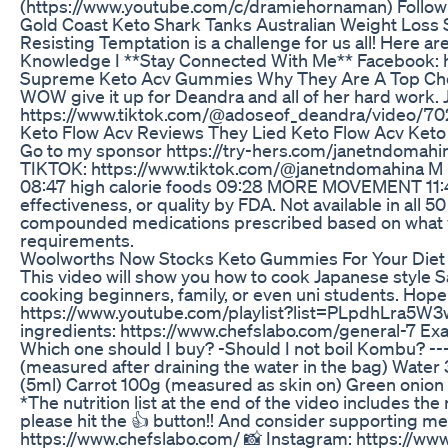
(https://www.youtube.com/c/dramiehornaman) Follo
Gold Coast Keto Shark Tanks Australian Weight Loss 
Resisting Temptation is a challenge for us all! Here are s
Knowledge I **Stay Connected With Me** Facebook: htt
Supreme Keto Acv Gummies Why They Are A Top Ch
WOW give it up for Deandra and all of her hard work.
https://www.tiktok.com/@adoseof_deandra/video/
Keto Flow Acv Reviews They Lied Keto Flow Acv Ket
Go to my sponsor https://try-hers.com/janetndomahin
TIKTOK: https://www.tiktok.com/@janetndomahina M U S 
08:47 high calorie foods 09:28 MORE MOVEMENT 11:47 l
effectiveness, or quality by FDA. Not available in all
compounded medications prescribed based on what your 
requirements.
Woolworths Now Stocks Keto Gummies For Your Die
This video will show you how to cook Japanese style Sa
cooking beginners, family, or even uni students. Hop
https://www.youtube.com/playlist?list=PLpdhLra5W3wa
ingredients: https://www.chefslabo.com/general-7 Exa
Which one should I buy? -Should I not boil Kombu? ---
(measured after draining the water in the bag) Water
(5ml) Carrot 100g (measured as skin on) Green onion 
*The nutrition list at the end of the video includes the
please hit the 👍 button!! And consider supporting m
https://www.chefslabo.com/ 📸 Instagram: https://www