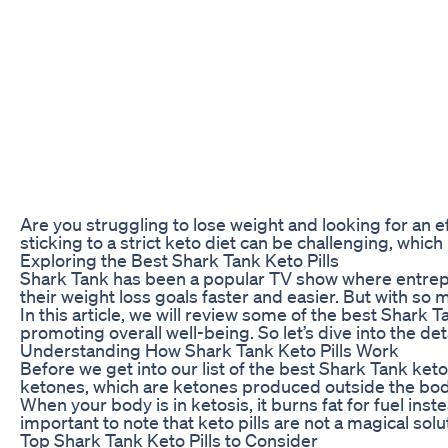
Are you struggling to lose weight and looking for an e
sticking to a strict keto diet can be challenging, which
Exploring the Best Shark Tank Keto Pills
Shark Tank has been a popular TV show where entrepren
their weight loss goals faster and easier. But with s
In this article, we will review some of the best Shark
promoting overall well-being. So let’s dive into the det
Understanding How Shark Tank Keto Pills Work
Before we get into our list of the best Shark Tank ket
ketones, which are ketones produced outside the body 
When your body is in ketosis, it burns fat for fuel in
important to note that keto pills are not a magical sol
Top Shark Tank Keto Pills to Consider