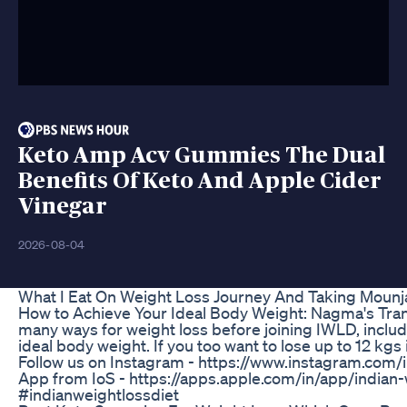
Keto Amp Acv Gummies The Dual
Benefits Of Keto And Apple Cider
Vinegar
2026-08-04
What I Eat On Weight Loss Journey And Taking Mounj
How to Achieve Your Ideal Body Weight: Nagma's Transf
many ways for weight loss before joining IWLD, includ
ideal body weight. If you too want to lose up to 12 k
Follow us on Instagram - https://www.instagram.com/i
App from IoS - https://apps.apple.com/in/app/india
#indianweightlossdiet