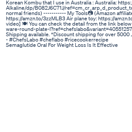
Korean Kombu that I use in Australia : Australia: 
Alkaline/dp/B082J6C71J/ref=cm_cr_arp_d_product_top?ie
normal friends) ----------- My Tools📷 (Amazon affilia
https://amzn.to/3zzMLB3 Air plane toy: https://amzn
video] 🍽 You can check the detail from the link be
ware-round-plate-l?ref=chefslabo&variant=405512575
Shipping available. *Discount shipping for over 5000
- #ChefsLabo #cheflabo #ricecookerrecipe
Semaglutide Oral For Weight Loss Is It Effective