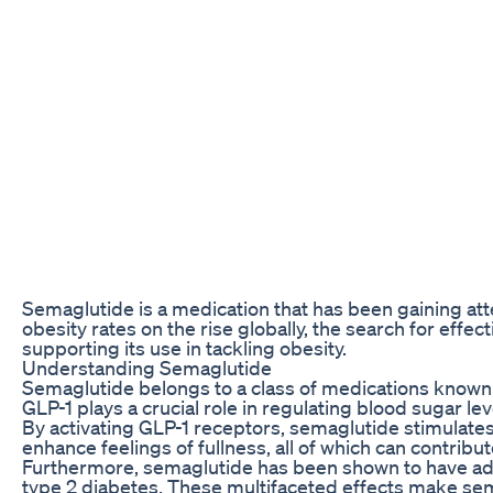
Semaglutide is a medication that has been gaining atte
obesity rates on the rise globally, the search for eff
supporting its use in tackling obesity.
Understanding Semaglutide
Semaglutide belongs to a class of medications known a
GLP-1 plays a crucial role in regulating blood sugar l
By activating GLP-1 receptors, semaglutide stimulate
enhance feelings of fullness, all of which can contribu
Furthermore, semaglutide has been shown to have addi
type 2 diabetes. These multifaceted effects make sema