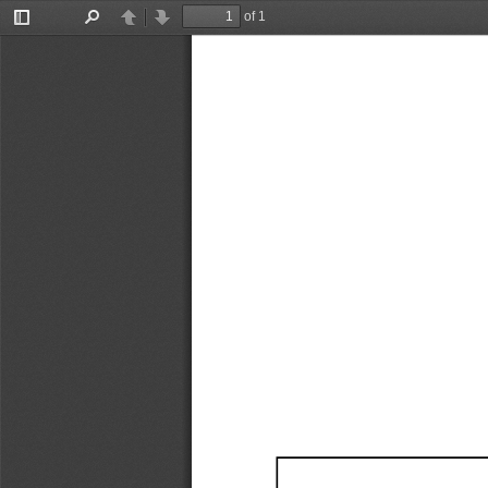
of 1
Toggle
Find
Previous
Next
Sidebar