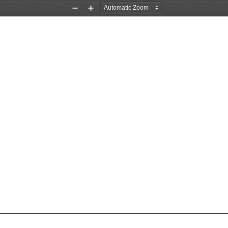
Zoom
Zoom
Out
In