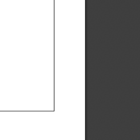
Ef
Ef