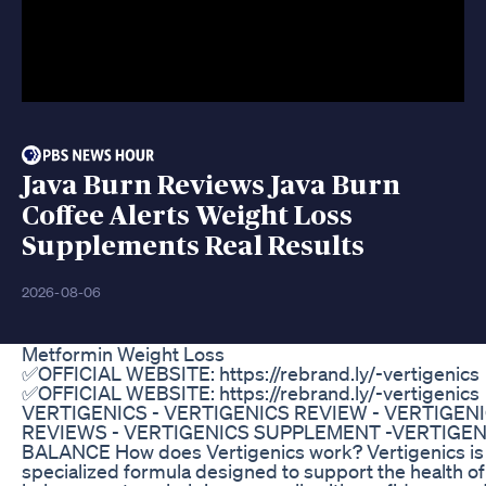
Java Burn Reviews Java Burn
Coffee Alerts Weight Loss
Supplements Real Results
2026-08-06
Metformin Weight Loss
✅OFFICIAL WEBSITE: https://rebrand.ly/-vertigenics
✅OFFICIAL WEBSITE: https://rebrand.ly/-vertigenics
VERTIGENICS - VERTIGENICS REVIEW - VERTIGEN
REVIEWS - VERTIGENICS SUPPLEMENT -VERTIGEN
BALANCE How does Vertigenics work? Vertigenics is
specialized formula designed to support the health of