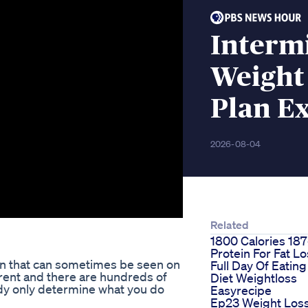
Intermi
Weight 
Plan Ex
2026-08-04
Related
1800 Calories 18
Protein For Fat L
on that can sometimes be seen on
Full Day Of Eating
rent and there are hundreds of
Diet Weightloss
dy only determine what you do
Easyrecipe
Ep23 Weight Los