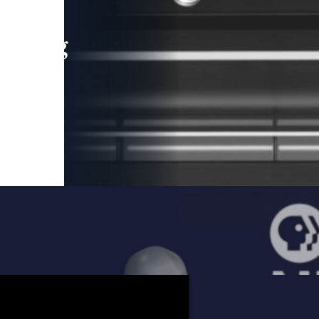
leading
 and