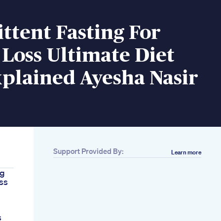
ttent Fasting For
Loss Ultimate Diet
plained Ayesha Nasir
Support Provided By:
Learn more
7g
oss
s