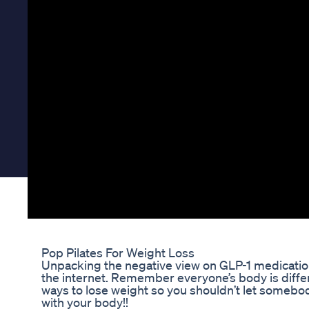
Pop Pilates For Weight Loss
Unpacking the negative view on GLP-1 medicati
the internet. Remember everyone’s body is diffe
ways to lose weight so you shouldn’t let somebo
with your body!!