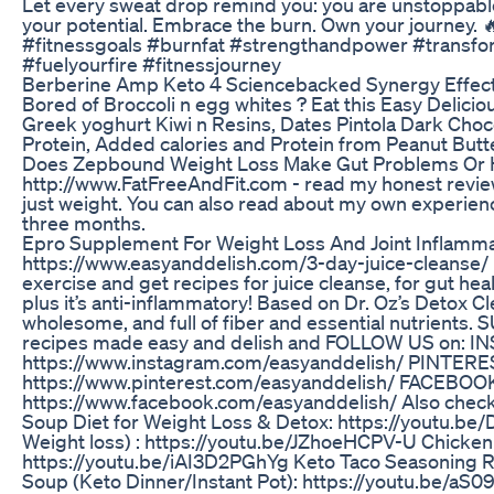
Let every sweat drop remind you: you are unstoppable
your potential. Embrace the burn. Own your journey. 
#fitnessgoals #burnfat #strengthandpower #transfor
#fuelyourfire #fitnessjourney
Berberine Amp Keto 4 Sciencebacked Synergy Effec
Bored of Broccoli n egg whites ? Eat this Easy Delici
Greek yoghurt Kiwi n Resins, Dates Pintola Dark Choc
Protein, Added calories and Protein from Peanut Butt
Does Zepbound Weight Loss Make Gut Problems Or H
http://www.FatFreeAndFit.com - read my honest reviews
just weight. You can also read about my own experien
three months.
Epro Supplement For Weight Loss And Joint Inflamm
https://www.easyanddelish.com/3-day-juice-cleanse/ F
exercise and get recipes for juice cleanse, for gut hea
plus it’s anti-inflammatory! Based on Dr. Oz’s Detox Cle
wholesome, and full of fiber and essential nutrients.
recipes made easy and delish and FOLLOW US on: 
https://www.instagram.com/easyanddelish/ PINTERE
https://www.pinterest.com/easyanddelish/ FACEBOO
https://www.facebook.com/easyanddelish/ Also check
Soup Diet for Weight Loss & Detox: https://youtu.
Weight loss) : https://youtu.be/JZhoeHCPV-U Chicken 
https://youtu.be/iAI3D2PGhYg Keto Taco Seasoning R
Soup (Keto Dinner/Instant Pot): https://youtu.be/a