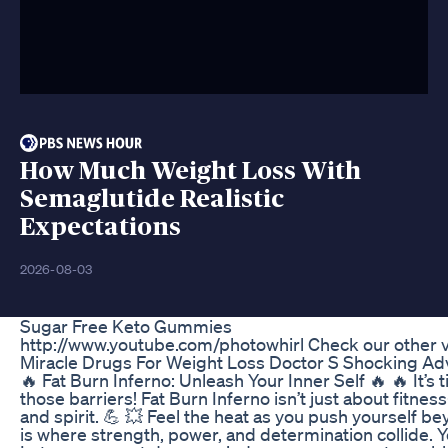
How Much Weight Loss With
Semaglutide Realistic
Expectations
2026-08-03
Sugar Free Keto Gummies
http://www.youtube.com/photowhirl Check our other v
Miracle Drugs For Weight Loss Doctor S Shocking Ad
🔥 Fat Burn Inferno: Unleash Your Inner Self 🔥 🔥 It’s 
those barriers! Fat Burn Inferno isn’t just about fitne
and spirit. 💪 💥 Feel the heat as you push yourself be
is where strength, power, and determination collide. Yo