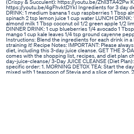
(Crispy & Succulent): https://youtu.be/Zhll3TA4
https://youtu.be/4gFhvktDYkI Ingredients for 3 day 
DRINK: 1 medium banana 1 cup raspberries 1 Tbsp alm
spinach 2 tsp lemon juice 1 cup water LUNCH DRINK: 
almond milk 1 Tbsp coconut oil 1/2 green apple 1/2 li
DINNER DRINK: 1 cup blueberries 1/4 avocado 1 Tbsp 
mango 1 cup kale leaves 1/4 tsp ground cayenne pep
Instructions: Blend the ingredients for each drink in a
straining it! Recipe Notes: IMPORTANT: Please always 
diet, including this 3-day juice cleanse. GET THE 3
comes with the shopping list, recipes, and diet plan 
day-juice-cleanse/ 3-Day JUICE CLEANSE (Diet Plan): A
specific order: 1. MORNING DETOX TEA: Start the day b
mixed with 1 teaspoon of Stevia and a slice of lemo
breakfast drink by blending water, raspberries, flax 
lemon in a blender until smooth. Do NOT strain! This will
SUPPLEMENTS: Take ½ multivitamin plus a probioti
celery stalks, cucumber, kale leaves, green apple, lime
pineapple in a blender until smooth. Do NOT strain!
an Omega 3 supplement. 6. SNACK DRINK: Repeat you
mango, blueberries, coconut water, kale, lemon, avoca
blender until smooth. Again, do NOT strain! 8. DETOX
Epsom salt and 10 drops of lavender oil. During these 
least 8 cups), get plenty of rest, and preferably do NO
Weight loss may vary, but many people reported shed