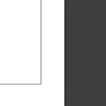
Ef
Ef