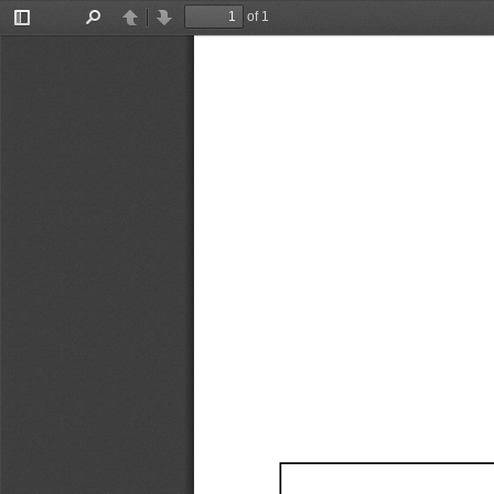
of 1
Toggle
Find
Previous
Next
Sidebar