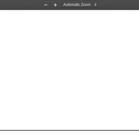
Zoom
Zoom
Out
In