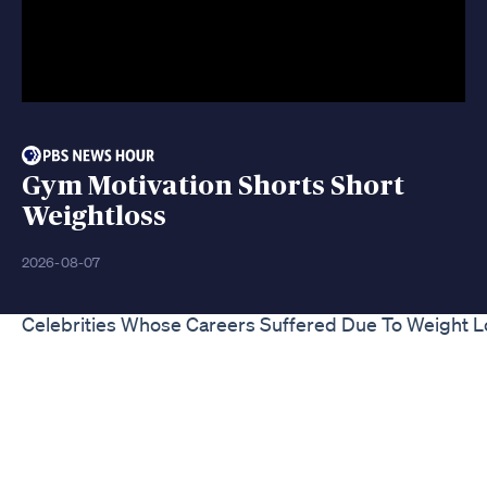
Gym Motivation Shorts Short
Weightloss
2026-08-07
Celebrities Whose Careers Suffered Due To Weight L