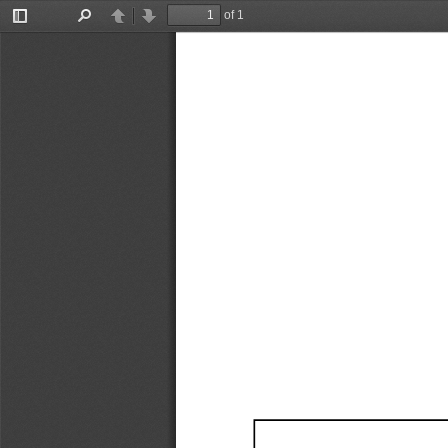
of 1
Toggle
Find
Previous
Next
Sidebar