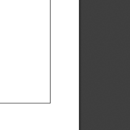
Ef
Ef