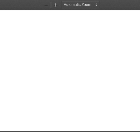
Zoom
Zoom
Out
In