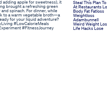
nd adding apple for sweetness), it
Steal This Plan To
ing brought a refreshing green
At Restaurants L
r and spinach. For dinner, while
Body Fat Fatloss
ck to a warm vegetable broth—a
Weightloss
Ready for your liquid adventure?
Adambunnell
hyLiving #LowCalorieMeals
Weird Weight Lo
Experiment #FitnessJourney
Life Hacks Lose
oals #HealthyDrinks
Weight Fast With
Exercise
cle Or Myth
How Many Calori
 | Fat Loss Fast | Indian Weight
Do You Need To 
ormation – 84 Kgs Lost Without
To Lose Weight
ght: 94 Kg Total Fat Loss: 84 Kg
Calorieburningex
tes, leading to massive weight
Fatloss
appiness. But with unstoppable
Weightloss Fatlos
urned his life around completely!
Thighfatloss
ore confident than ever! This is
Bestworkou
iet + ZIDDI mindset. 👉 If you’re
Keto Gmy Bhb
g up to 20 kgs in just 50 days
Gummies The Po
 📲 Download the Indian Weight
Of Bhb In Keto
🏆 Join the 50 Days ZIDDI
Gummies For
 outfit with confidence? Be
Effective Weight
el for more updates about your
Loss
Nucentix Keto An
 📌 Visit our Website -
Indepth Look At I