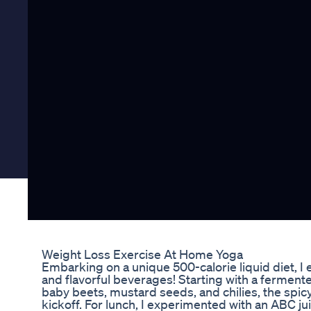
Weight Loss Exercise At Home Yoga
Embarking on a unique 500-calorie liquid diet, I e
and flavorful beverages! Starting with a fermente
baby beets, mustard seeds, and chilies, the spic
kickoff. For lunch, I experimented with an ABC jui