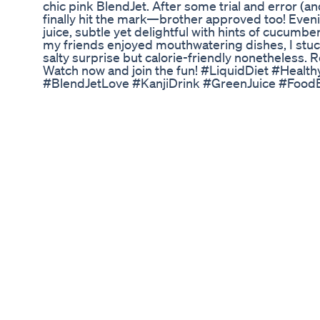
chic pink BlendJet. After some trial and error (a
finally hit the mark—brother approved too! Even
juice, subtle yet delightful with hints of cucumbe
my friends enjoyed mouthwatering dishes, I stu
salty surprise but calorie-friendly nonetheless. 
Watch now and join the fun! #LiquidDiet #Healt
#BlendJetLove #KanjiDrink #GreenJuice #Food
#500Calories #DCTEats #FoodChallenge #DietG
#FoodieFun #JuicingLife #LiquidAdventure
Apple Cider Vinegar Gummies Weight Loss Mira
How to Start Weight Loss Journey with Confidence
Loss Diet by Richa 💥 ZIDDI Weight Loss Transf
Workouts!💥 Starting Weight: 178 Kg Current Wei
🔥🔥 Kunal was addicted to unhealthy carbohydra
gain that impacted his health, confidence, and h
ZIDDI determination and the right guidance, he t
✨ Today, Kunal is 84 kgs lighter, healthier, and m
not a miracle. It’s the power of No-Carbs Indian D
serious about transforming your life and sheddin
without gym or calorie counting: 👇 JOIN NOW 👇
Loss Diet App 📞 WhatsApp Us: +91 8956557753 
Weight Loss Challenge Ready to wear your dream
ZIDDI. Start today. 💯 Do subscribe to our chann
weight loss. 📌 Follow us on Instagram -
https://www.instagram.com/indianweightlossdiet/