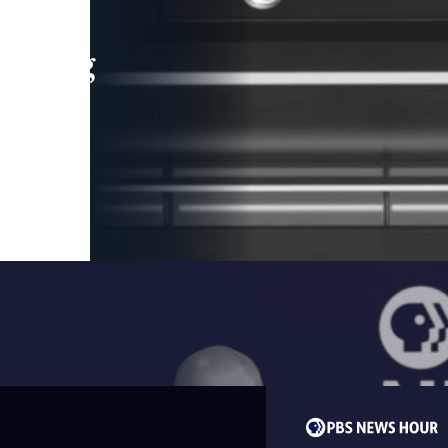
leading
 and