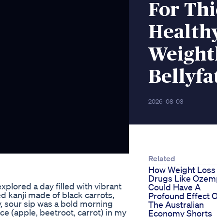
For Thi
Healthy
Weightl
Bellyfa
2026-08-03
Related
How Weight Loss
Drugs Like Ozem
xplored a day filled with vibrant
Could Have A
d kanji made of black carrots,
Profound Effect 
y, sour sip was a bold morning
The Australian
ce (apple, beetroot, carrot) in my
Economy Shorts