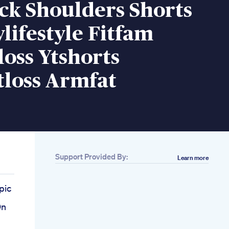
ck Shoulders Shorts
lifestyle Fitfam
oss Ytshorts
tloss Armfat
Support Provided By:
Learn more
pic
On