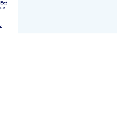
 Eat
ose
ss
out
es
Burn
ercise
s
wer
ts